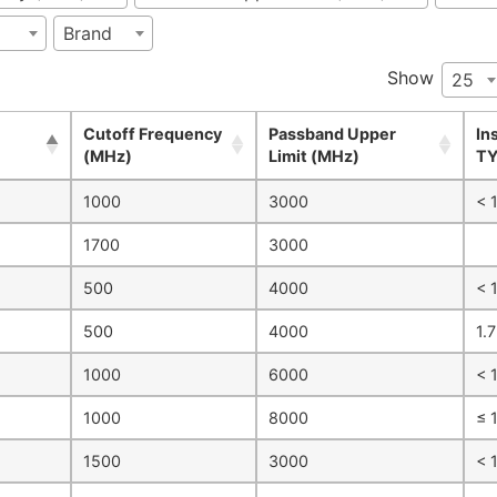
Brand
Show
25
Cutoff Frequency
Passband Upper
In
(MHz)
Limit (MHz)
TY
1000
3000
< 1
1700
3000
500
4000
< 1
500
4000
1.7
1000
6000
< 
1000
8000
≤ 
1500
3000
< 