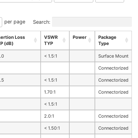
per page
Search:
sertion Loss
VSWR
Power
Package
P (dB)
TYP
Type
.0
< 1.5:1
Surface Mount
Connectorized
.5
< 1.5:1
Connectorized
1.70:1
Connectorized
1
< 1.5:1
1
2.0:1
Connectorized
1
< 1.50:1
Connectorized