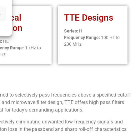
s
iptical
TTE Designs
nction
Series:
H
Frequency Range:
100 Hz to
s:
HE
200 MHz
ency Range:
1 kHz to
MHz
ned to selectively pass frequencies above a specified cutoff
and microwave filter design, TTE offers high pass filters
al for today’s demanding applications.
fectively eliminating unwanted low-frequency signals and
tion loss in the passband and sharp roll-off characteristics