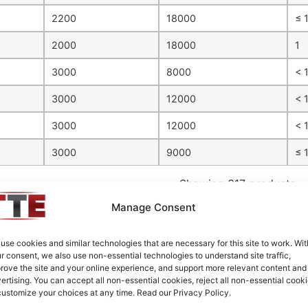
2200
18000
≤ 
2000
18000
1
3000
8000
< 1
3000
12000
< 
3000
12000
< 
3000
9000
≤ 1
Showing 317 products
Manage Consent
s its passive filters in the smallest practical sizes available; 
use cookies and similar technologies that are necessary for this site to work. Wit
ng on the specific filter design. Please reference our
Case Select
r consent, we also use non-essential technologies to understand site traffic,
rove the site and your online experience, and support more relevant content and
d Series
ertising. You can accept all non-essential cookies, reject all non-essential cooki
customize your choices at any time. Read our Privacy Policy.