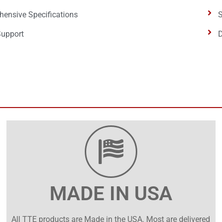
ensive Specifications
S
Support
D
MADE IN USA
All TTE products are Made in the USA. Most are delivered