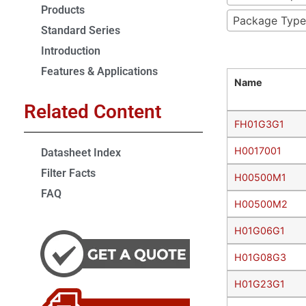
Products
Package Type
Standard Series
Introduction
Features & Applications
Name
Related Content
FH01G3G1
H0017001
Datasheet Index
Filter Facts
H00500M1
FAQ
H00500M2
H01G06G1
H01G08G3
H01G23G1