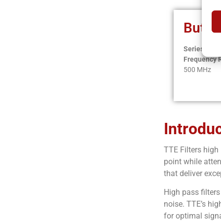
Butte
Series:
HB
Frequency 
500 MHz
Introdu
TTE Filters high
point while atte
that deliver exc
High pass filter
noise. TTE’s high
for optimal signa