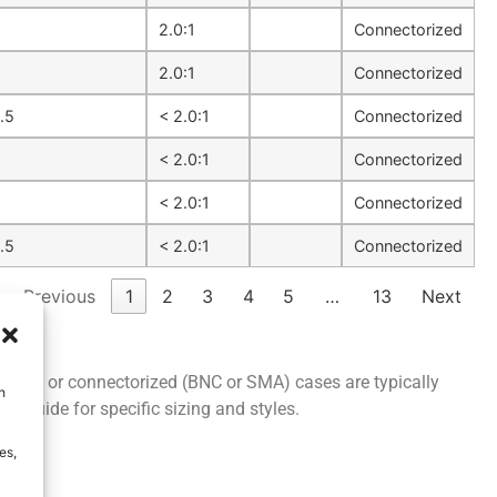
1
2.0:1
Connectorized
2.0:1
Connectorized
.5
< 2.0:1
Connectorized
1
< 2.0:1
Connectorized
1
< 2.0:1
Connectorized
.5
< 2.0:1
Connectorized
Previous
1
2
3
4
5
…
13
Next
PCB, SMT or connectorized (BNC or SMA) cases are typically
h
ion
guide for specific sizing and styles.
es,