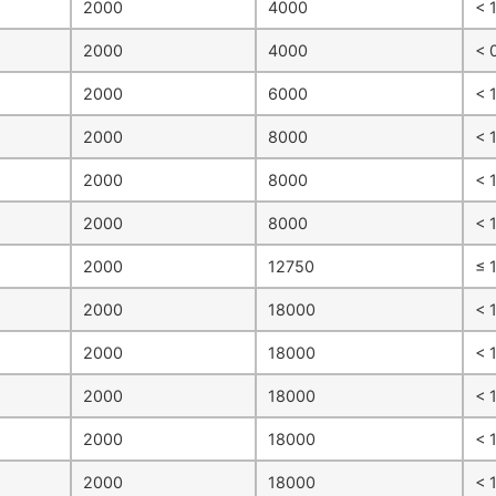
2000
4000
< 
2000
4000
< 
2000
6000
< 
2000
8000
< 1
2000
8000
< 
2000
8000
< 
2000
12750
≤ 
2000
18000
< 
2000
18000
< 
2000
18000
< 
2000
18000
< 
2000
18000
< 