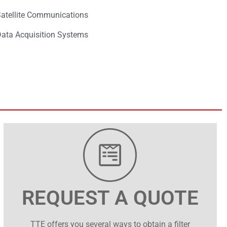
atellite Communications
ata Acquisition Systems
REQUEST A QUOTE
TTE offers you several ways to obtain a filter