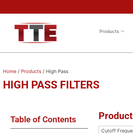
Products
Home
/
Products
/ High Pass
HIGH PASS FILTERS
Product
Table of Contents
Cutoff Frequ