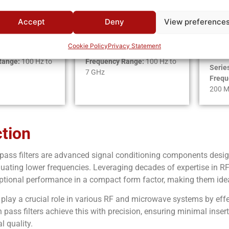
Accept
Deny
View preference
rworth
Chebyshev
Ell
Fu
Cookie Policy
Privacy Statement
Series:
HC
Range:
100 Hz to
Frequency Range:
100 Hz to
Serie
7 GHz
Frequ
200 
ction
 pass filters are advanced signal conditioning components desig
nuating lower frequencies. Leveraging decades of expertise in RF 
eptional performance in a compact form factor, making them ide
s play a crucial role in various RF and microwave systems by ef
 pass filters achieve this with precision, ensuring minimal inser
l quality.