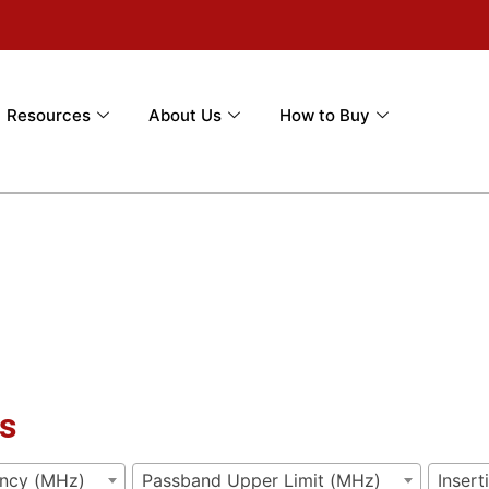
Resources
About Us
How to Buy
s
ency (MHz)
Passband Upper Limit (MHz)
Insert