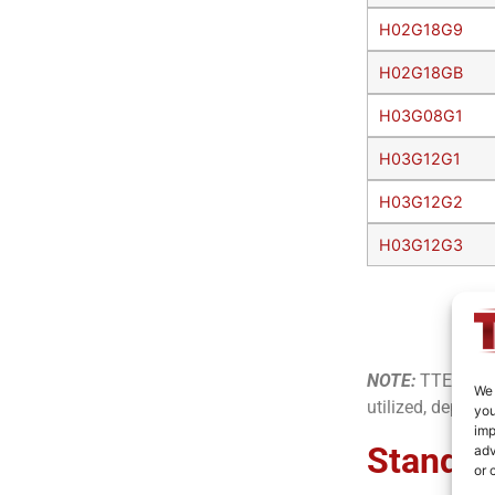
H02G18G9
H02G18GB
H03G08G1
H03G12G1
H03G12G2
H03G12G3
NOTE:
TTE offer
We 
utilized, dependi
you
imp
Standar
adv
or 