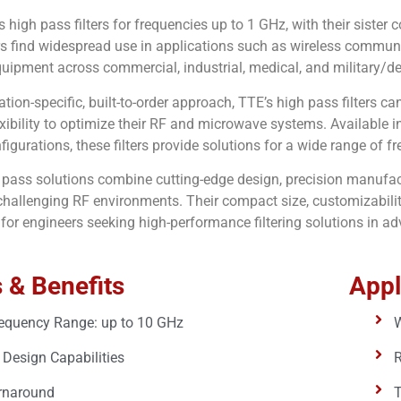
rs high pass filters for frequencies up to 1 GHz, with their siste
rs find widespread use in applications such as wireless communi
ipment across commercial, industrial, medical, and military/de
ation-specific, built-to-order approach, TTE’s high pass filters c
exibility to optimize their RF and microwave systems. Available
igurations, these filters provide solutions for a wide range of 
h pass solutions combine cutting-edge design, precision manufactu
hallenging RF environments. Their compact size, customizability
 for engineers seeking high-performance filtering solutions in 
 & Benefits
Appl
equency Range: up to 10 GHz
W
Design Capabilities
rnaround
T