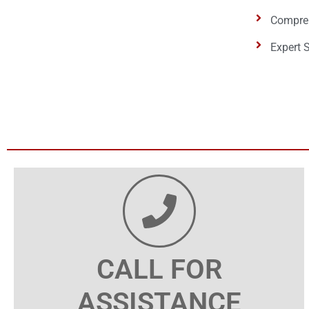
Compreh
Expert 
CALL FOR
ASSISTANCE