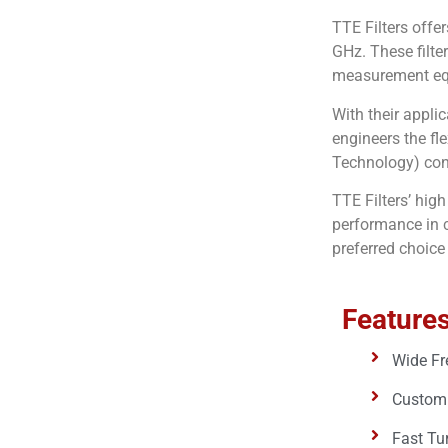
TTE Filters offe
GHz. These filte
measurement equ
With their applic
engineers the fl
Technology) conf
TTE Filters’ hig
performance in c
preferred choice
Features
Wide Fr
Custom 
Fast Tu