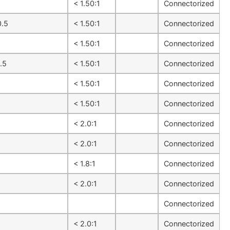
1
< 1.50:1
Connectorized
0.5
< 1.50:1
Connectorized
1
< 1.50:1
Connectorized
.5
< 1.50:1
Connectorized
1
< 1.50:1
Connectorized
1
< 1.50:1
Connectorized
1
< 2.0:1
Connectorized
1
< 2.0:1
Connectorized
1
< 1.8:1
Connectorized
1
< 2.0:1
Connectorized
1
Connectorized
1
< 2.0:1
Connectorized