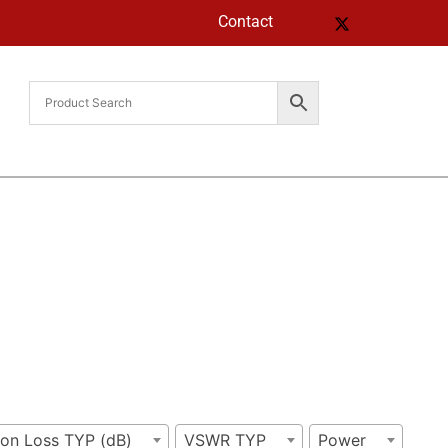
Contact
ion Loss TYP (dB)
VSWR TYP
Power