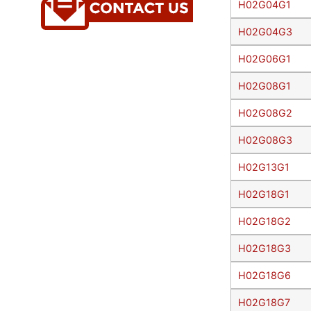
H02G04G1
H02G04G3
H02G06G1
H02G08G1
H02G08G2
H02G08G3
H02G13G1
H02G18G1
H02G18G2
H02G18G3
H02G18G6
H02G18G7