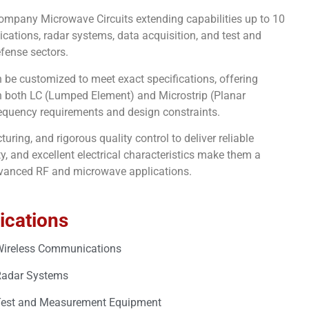
r company Microwave Circuits extending capabilities up to 10
cations, radar systems, data acquisition, and test and
fense sectors.
an be customized to meet exact specifications, offering
 in both LC (Lumped Element) and Microstrip (Planar
frequency requirements and design constraints.
ring, and rigorous quality control to deliver reliable
, and excellent electrical characteristics make them a
advanced RF and microwave applications.
ications
ireless Communications
Radar Systems
est and Measurement Equipment