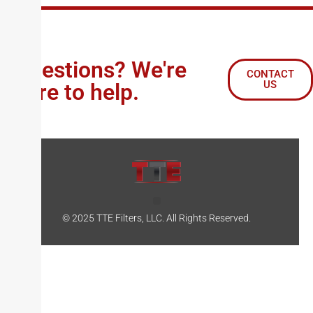
Questions? We're
CONTACT
US
here to help.
© 2025 TTE Filters, LLC. All Rights Reserved.