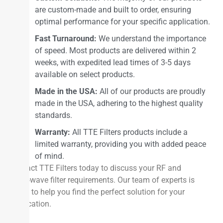
are custom-made and built to order, ensuring
optimal performance for your specific application.
Fast Turnaround:
We understand the importance
of speed. Most products are delivered within 2
weeks, with expedited lead times of 3-5 days
available on select products.
Made in the USA:
All of our products are proudly
made in the USA, adhering to the highest quality
standards.
Warranty:
All TTE Filters products include a
limited warranty, providing you with added peace
of mind.
Contact TTE Filters today to discuss your RF and
microwave filter requirements. Our team of experts is
ready to help you find the perfect solution for your
application.