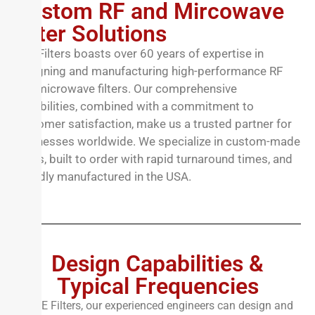
Custom RF and Mircowave
Filter Solutions
TTE Filters boasts over 60 years of expertise in
designing and manufacturing high-performance RF
and microwave filters. Our comprehensive
capabilities, combined with a commitment to
customer satisfaction, make us a trusted partner for
businesses worldwide. We specialize in custom-made
filters, built to order with rapid turnaround times, and
proudly manufactured in the USA.
Design Capabilities &
Typical Frequencies
At TTE Filters, our experienced engineers can design and