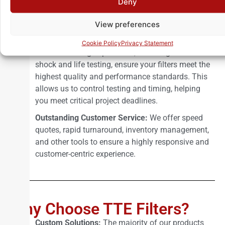
Deny
deliver effective designs and efficient solutions for
filter applications across diverse industries.
View preferences
Comprehensive Environmental Testing Lab:
Our
Cookie Policy
Privacy Statement
in-house testing capabilities, including thermal
shock and life testing, ensure your filters meet the
highest quality and performance standards. This
allows us to control testing and timing, helping
you meet critical project deadlines.
Outstanding Customer Service:
We offer speed
quotes, rapid turnaround, inventory management,
and other tools to ensure a highly responsive and
customer-centric experience.
Why Choose TTE Filters?
Custom Solutions:
The majority of our products