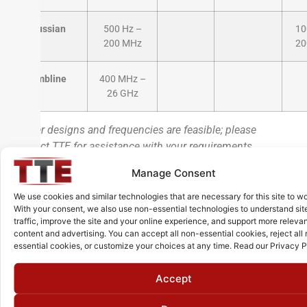
Gaussian
500 Hz –
10
200 MHz
20
Combline
400 MHz –
26 GHz
*Other designs and frequencies are feasible; please
contact TTE for assistance with your requirements
** High Power version is also available with power
Manage Consent
handling up to 300 Watts and frequency range from 600
kHz to 600 MHz
We use cookies and similar technologies that are necessary for this site to wo
With your consent, we also use non-essential technologies to understand sit
traffic, improve the site and your online experience, and support more releva
content and advertising. You can accept all non-essential cookies, reject all
essential cookies, or customize your choices at any time. Read our Privacy P
Additional Services
Accept
Professional Design & Engineering Support:
Benefit from our decades of filter expertise. We