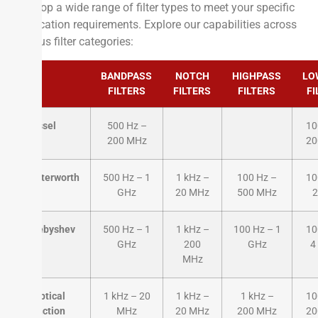
develop a wide range of filter types to meet your specific
application requirements. Explore our capabilities across
various filter categories:
BANDPASS
NOTCH
HIGHPASS
LO
FILTERS
FILTERS
FILTERS
FI
Bessel
500 Hz –
10
200 MHz
20
Butterworth
500 Hz – 1
1 kHz –
100 Hz –
10
GHz
20 MHz
500 MHz
2
Chebyshev
500 Hz – 1
1 kHz –
100 Hz – 1
10
GHz
200
GHz
4
MHz
Elliptical
1 kHz – 20
1 kHz –
1 kHz –
10
Function
MHz
20 MHz
200 MHz
20