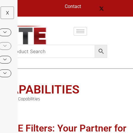
Contact
X
CAPABILITIES
Home
/ Capabilities
TTE Filters: Your Partner for