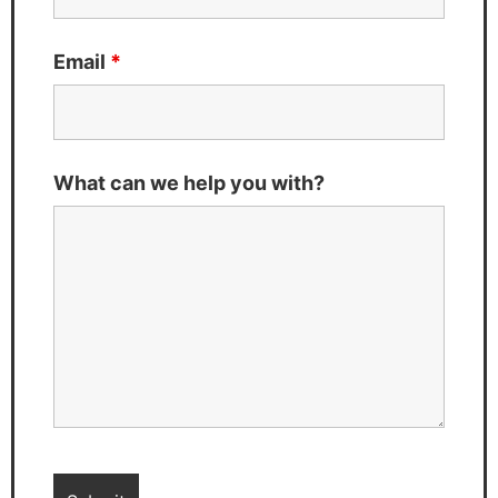
Email
*
What can we help you with?