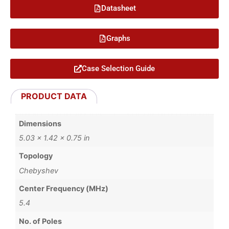
Datasheet
Graphs
Case Selection Guide
PRODUCT DATA
Dimensions
5.03 × 1.42 × 0.75 in
Topology
Chebyshev
Center Frequency (MHz)
5.4
No. of Poles