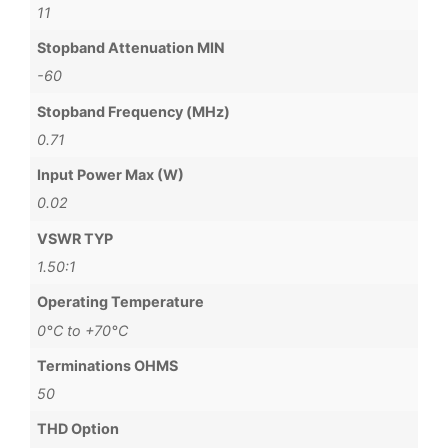
11
Stopband Attenuation MIN
-60
Stopband Frequency (MHz)
0.71
Input Power Max (W)
0.02
VSWR TYP
1.50:1
Operating Temperature
0°C to +70°C
Terminations OHMS
50
THD Option