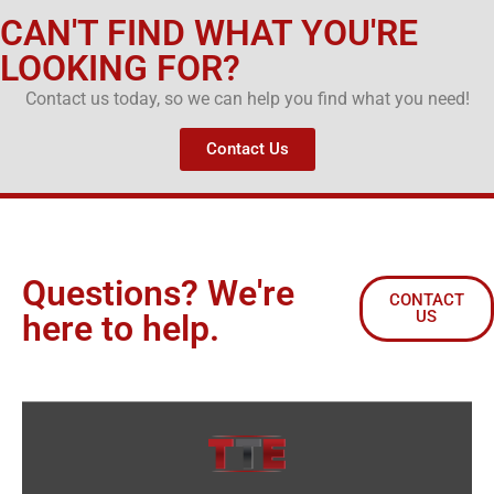
CAN'T FIND WHAT YOU'RE
LOOKING FOR?
Contact us today, so we can help you find what you need!
Contact Us
Questions? We're
CONTACT
US
here to help.