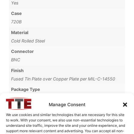
Yes
Case
720B
Material
Cold Rolled Steel
Connector
BNC
Finish
Fused Tin Plate over Copper Plate per MIL-C-14550
Package Type
Connectorized
Manage Consent
Termination Type
We use cookies and similar technologies that are necessary for this site
Pb
to work. With your consent, we also use non-essential technologies to
understand site traffic, improve the site and your online experience, and
Brand
support more relevant content and advertising. You can accept all non-