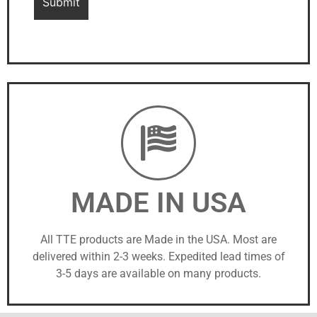
MADE IN USA
All TTE products are Made in the USA. Most are
delivered within 2-3 weeks. Expedited lead times of
3-5 days are available on many products.