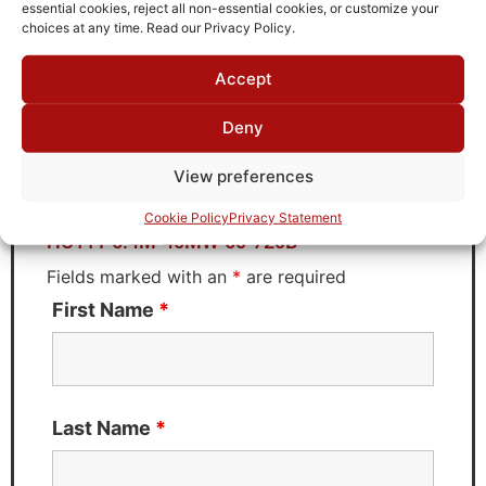
TTE
essential cookies, reject all non-essential cookies, or customize your
choices at any time. Read our Privacy Policy.
Accept
Request Quote for
Deny
HC11T-5.4M-40MW-50-720B
View preferences
Need Technical Support For:
Cookie Policy
Privacy Statement
HC11T-5.4M-40MW-50-720B
Fields marked with an
*
are required
First Name
*
Last Name
*