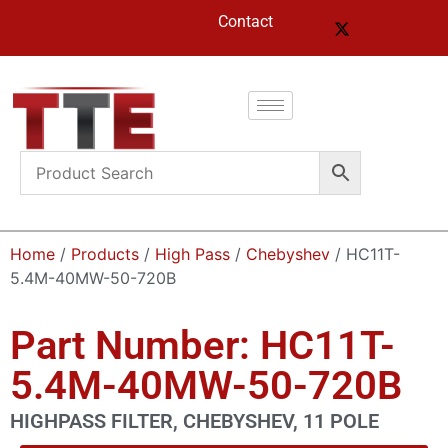
Contact
Home
/
Products
/
High Pass
/
Chebyshev
/ HC11T-
5.4M-40MW-50-720B
Part Number: HC11T-
5.4M-40MW-50-720B
HIGHPASS FILTER, CHEBYSHEV, 11 POLE