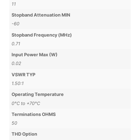
11
Stopband Attenuation MIN
-60
Stopband Frequency (MHz)
0.71
Input Power Max (W)
0.02
VSWR TYP
1.50:1
Operating Temperature
0°C to +70°C
Terminations OHMS
50
THD Option