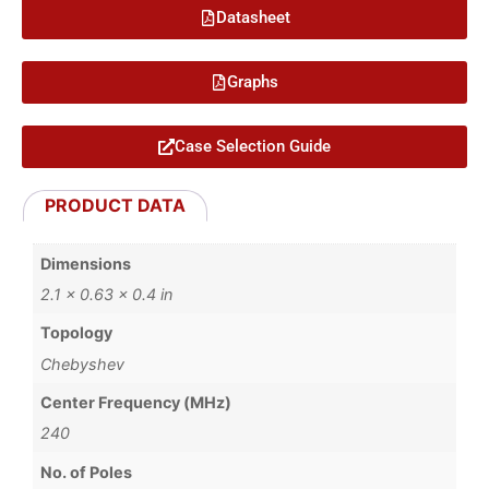
Datasheet
Graphs
Case Selection Guide
PRODUCT DATA
Dimensions
2.1 × 0.63 × 0.4 in
Topology
Chebyshev
Center Frequency (MHz)
240
No. of Poles