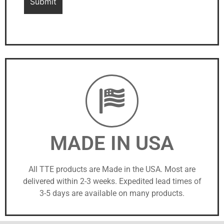
MADE IN USA
All TTE products are Made in the USA. Most are
delivered within 2-3 weeks. Expedited lead times of
3-5 days are available on many products.