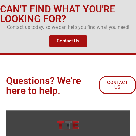
CAN'T FIND WHAT YOU'RE
LOOKING FOR?
Contact us today, so we can help you find what you need!
Contact Us
Questions? We're
CONTACT
US
here to help.