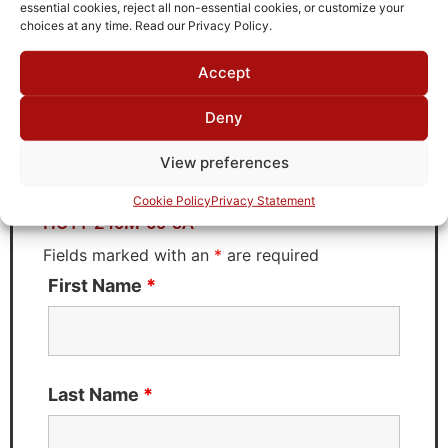
TTE
essential cookies, reject all non-essential cookies, or customize your
choices at any time. Read our Privacy Policy.
Accept
Request Quote for
Deny
HC11-240M-50-3A
View preferences
Need Technical Support For:
Cookie Policy
Privacy Statement
HC11-240M-50-3A
Fields marked with an
*
are required
First Name
*
Last Name
*