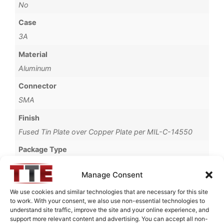
No
Case
3A
Material
Aluminum
Connector
SMA
Finish
Fused Tin Plate over Copper Plate per MIL-C-14550
Package Type
Connectorized
Manage Consent
Termination Type
We use cookies and similar technologies that are necessary for this site
Pb
to work. With your consent, we also use non-essential technologies to
understand site traffic, improve the site and your online experience, and
Brand
support more relevant content and advertising. You can accept all non-