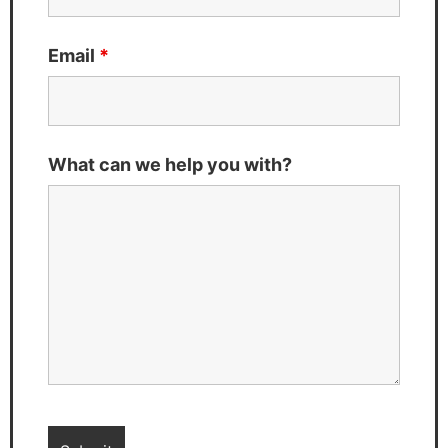
Email
*
What can we help you with?