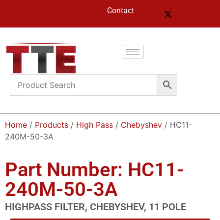
Contact
Home
/
Products
/
High Pass
/
Chebyshev
/ HC11-
240M-50-3A
Part Number: HC11-
240M-50-3A
HIGHPASS FILTER, CHEBYSHEV, 11 POLE