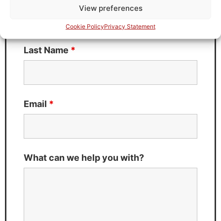
View preferences
Cookie Policy
Privacy Statement
Last Name
*
Email
*
What can we help you with?