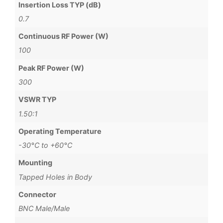
Insertion Loss TYP (dB)
0.7
Continuous RF Power (W)
100
Peak RF Power (W)
300
VSWR TYP
1.50:1
Operating Temperature
-30°C to +60°C
Mounting
Tapped Holes in Body
Connector
BNC Male/Male