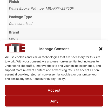
Finish
White Epoxy Paint per MIL-PRF-22750F
Package Type
Connectorized
Brand
MWC
Manage Consent
We use cookies and similar technologies that are necessary for this site
to work. With your consent, we also use non-essential technologies to
Request Quote for
understand site traffic, improve the site and your online experience, and
H2536501
support more relevant content and advertising. You can accept all non-
essential cookies, reject all non-essential cookies, or customize your
choices at any time. Read our Privacy Policy.
Need Technical Support For:
Accept
H2536501
Fields marked with an
*
are required
Deny
First Name
*