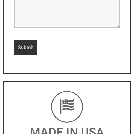
MADE IN USA