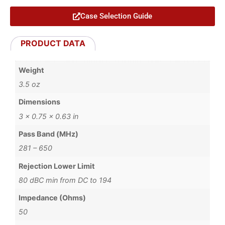
Case Selection Guide
PRODUCT DATA
Weight
3.5 oz
Dimensions
3 × 0.75 × 0.63 in
Pass Band (MHz)
281 – 650
Rejection Lower Limit
80 dBC min from DC to 194
Impedance (Ohms)
50