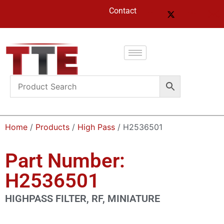
Contact
Home
/
Products
/
High Pass
/ H2536501
Part Number:
H2536501
HIGHPASS FILTER, RF, MINIATURE