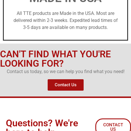
All TTE products are Made in the USA. Most are
delivered within 2-3 weeks. Expedited lead times of
3-5 days are available on many products.
CAN'T FIND WHAT YOU'RE
LOOKING FOR?
Contact us today, so we can help you find what you need!
Contact Us
Questions? We're
CONTACT
US