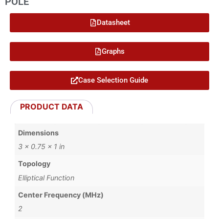
POLE
Datasheet
Graphs
Case Selection Guide
PRODUCT DATA
Dimensions
3 × 0.75 × 1 in
Topology
Elliptical Function
Center Frequency (MHz)
2