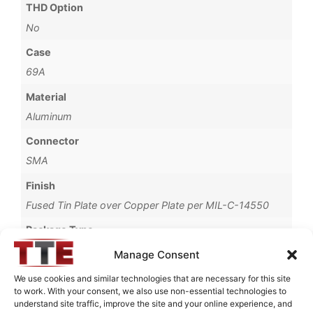
THD Option
No
Case
69A
Material
Aluminum
Connector
SMA
Finish
Fused Tin Plate over Copper Plate per MIL-C-14550
Package Type
Connectorized
Manage Consent
Termination Type
We use cookies and similar technologies that are necessary for this site
to work. With your consent, we also use non-essential technologies to
Pb
understand site traffic, improve the site and your online experience, and