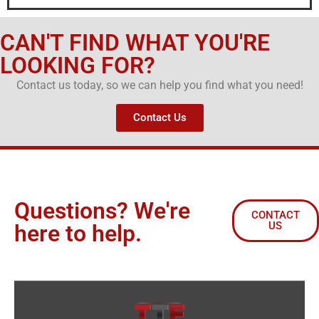
CAN'T FIND WHAT YOU'RE
LOOKING FOR?
Contact us today, so we can help you find what you need!
Contact Us
Questions? We're
CONTACT
US
here to help.