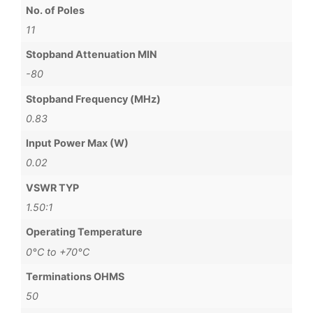
No. of Poles
11
Stopband Attenuation MIN
-80
Stopband Frequency (MHz)
0.83
Input Power Max (W)
0.02
VSWR TYP
1.50:1
Operating Temperature
0°C to +70°C
Terminations OHMS
50