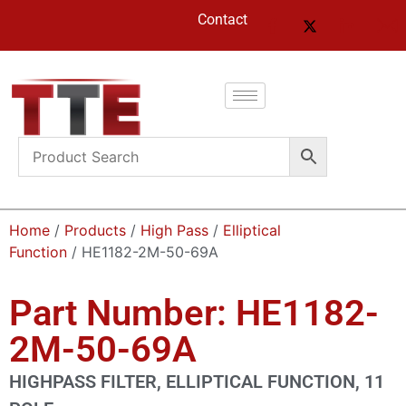
Contact
Home
/
Products
/
High Pass
/
Elliptical
Function
/ HE1182-2M-50-69A
Part Number: HE1182-
2M-50-69A
HIGHPASS FILTER, ELLIPTICAL FUNCTION, 11