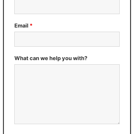
Email
*
What can we help you with?