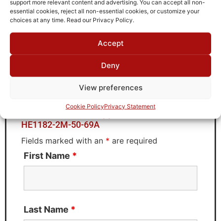
support more relevant content and advertising. You can accept all non-
Brand
essential cookies, reject all non-essential cookies, or customize your
TTE
choices at any time. Read our Privacy Policy.
Accept
Deny
Request Quote for
HE1182-2M-50-69A
View preferences
Cookie Policy
Privacy Statement
Need Technical Support For:
HE1182-2M-50-69A
Fields marked with an
*
are required
First Name
*
Last Name
*