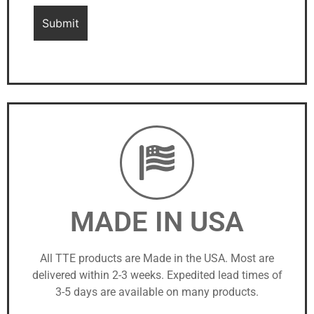
MADE IN USA
All TTE products are Made in the USA. Most are
delivered within 2-3 weeks. Expedited lead times of
3-5 days are available on many products.