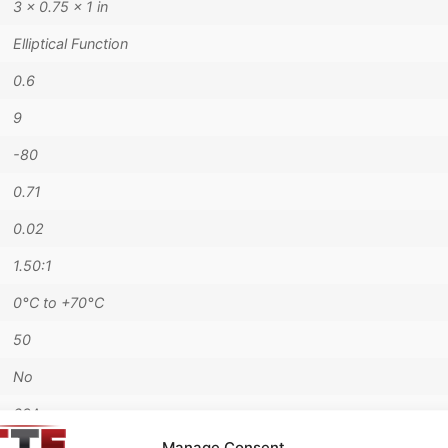
3 × 0.75 × 1 in
Elliptical Function
0.6
9
-80
0.71
0.02
1.50:1
0°C to +70°C
50
No
69A
Manage Consent