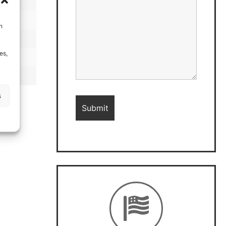
h
es,
s