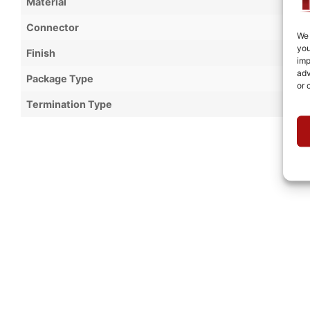
Material
Connector
We 
you
Finish
imp
adv
Package Type
or 
Termination Type