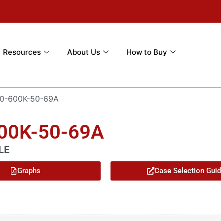
Resources
About Us
How to Buy
0-600K-50-69A
600K-50-69A
LE
Graphs
Case Selection Gui