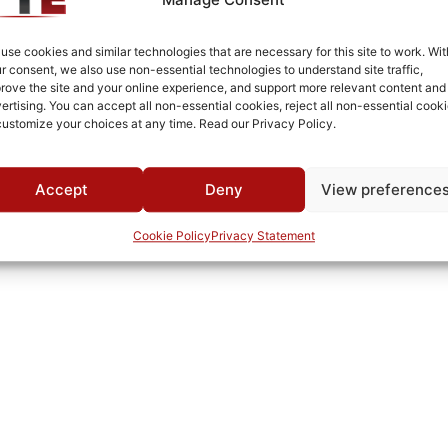
Aluminum
SMA
use cookies and similar technologies that are necessary for this site to work. Wit
r consent, we also use non-essential technologies to understand site traffic,
Fused Tin Plate over Copper Plate per MIL-C-14550
rove the site and your online experience, and support more relevant content and
ertising. You can accept all non-essential cookies, reject all non-essential cooki
Connectorized
customize your choices at any time. Read our Privacy Policy.
Pb
Accept
Deny
View preference
Cookie Policy
Privacy Statement