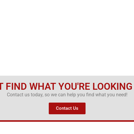
T FIND WHAT YOU'RE LOOKING
Contact us today, so we can help you find what you need!
Contact Us