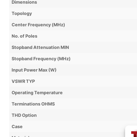
Dimensions
Topology
Center Frequency (MHz)
No. of Poles
Stopband Attenuation MIN
Stopband Frequency (MHz)
Input Power Max (W)
VSWR TYP
Operating Temperature
Terminations OHMS
THD Option
Case