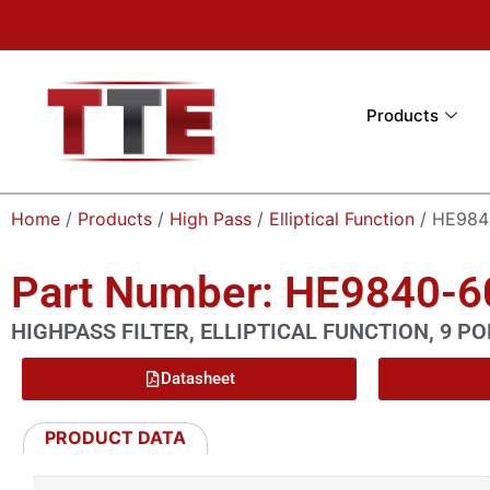
Products
Home
/
Products
/
High Pass
/
Elliptical Function
/ HE984
Part Number: HE9840-
HIGHPASS FILTER, ELLIPTICAL FUNCTION, 9 PO
Datasheet
PRODUCT DATA