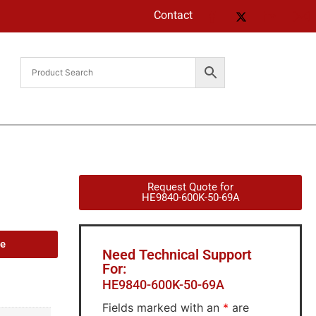
Contact
Request Quote for
HE9840-600K-50-69A
de
Need Technical Support
For:
HE9840-600K-50-69A
Fields marked with an
*
are