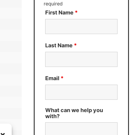
required
First Name
*
Last Name
*
Email
*
What can we help you
with?