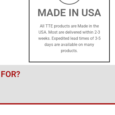
MADE IN USA
All TTE products are Made in the
USA. Most are delivered within 2-3
weeks. Expedited lead times of 3-5
days are available on many
products.
 FOR?