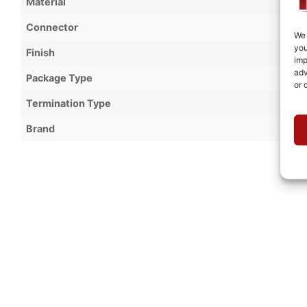
Material
Connector
We 
you
Finish
imp
adv
Package Type
or 
Termination Type
Brand