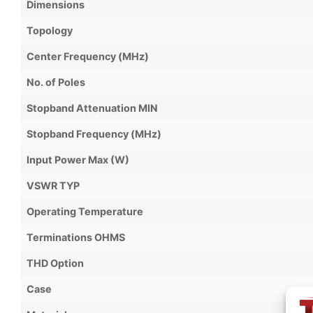
Dimensions
Topology
Center Frequency (MHz)
No. of Poles
Stopband Attenuation MIN
Stopband Frequency (MHz)
Input Power Max (W)
VSWR TYP
Operating Temperature
Terminations OHMS
THD Option
Case