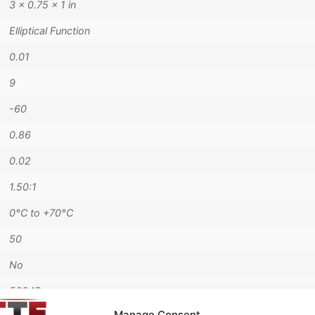
3 × 0.75 × 1 in
Elliptical Function
0.01
9
-60
0.86
0.02
1.50:1
0°C to +70°C
50
No
5294B
Manage Consent