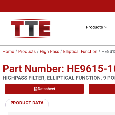
Products
Home
/
Products
/
High Pass
/
Elliptical Function
/ HE961
Part Number: HE9615-
HIGHPASS FILTER, ELLIPTICAL FUNCTION, 9 PO
Datasheet
PRODUCT DATA