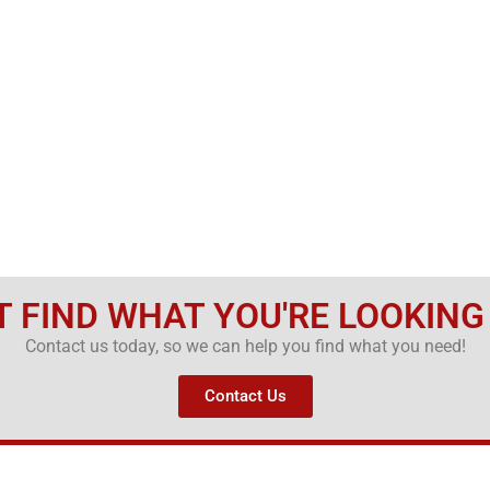
T FIND WHAT YOU'RE LOOKING
Contact us today, so we can help you find what you need!
Contact Us