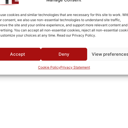
Brass
BNC
use cookies and similar technologies that are necessary for this site to work. Wit
r consent, we also use non-essential technologies to understand site traffic,
Fused Tin Plate over Copper Plate per MIL-C-14550
rove the site and your online experience, and support more relevant content and
ertising. You can accept all non-essential cookies, reject all non-essential cooki
Connectorized
customize your choices at any time. Read our Privacy Policy.
Pb
TTE
Accept
Deny
View preference
Cookie Policy
Privacy Statement