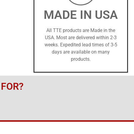
MADE IN USA
All TTE products are Made in the
USA. Most are delivered within 2-3
weeks. Expedited lead times of 3-5
days are available on many
products.
 FOR?