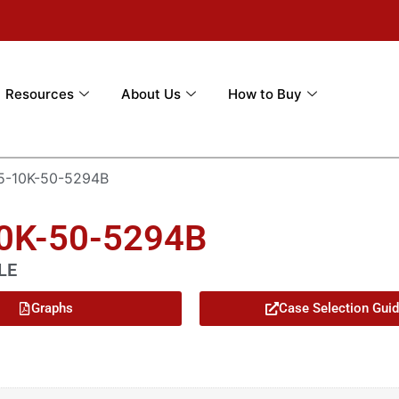
Resources
About Us
How to Buy
5-10K-50-5294B
10K-50-5294B
LE
Graphs
Case Selection Gui