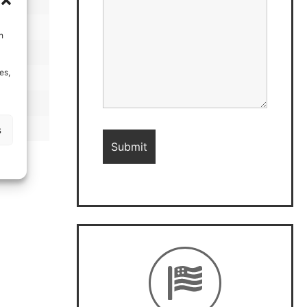
h
es,
s