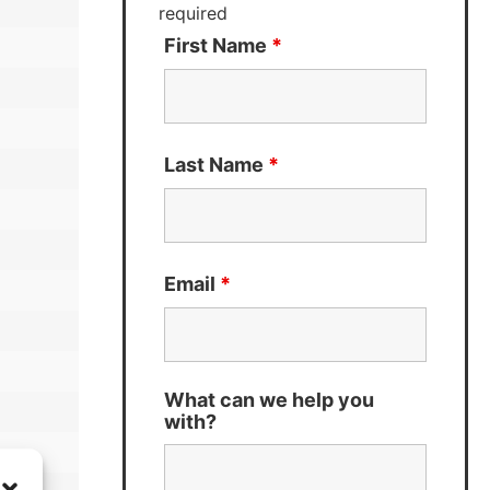
required
First Name
*
Last Name
*
Email
*
What can we help you
with?