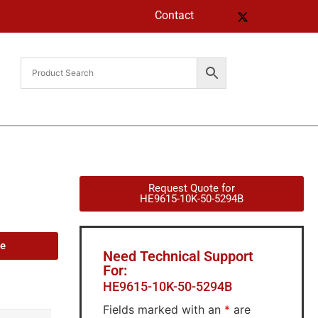
Contact
Request Quote for
HE9615-10K-50-5294B
de
Need Technical Support
For:
HE9615-10K-50-5294B
Fields marked with an
*
are