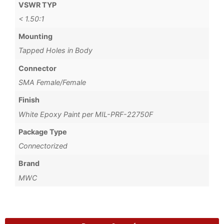
VSWR TYP
< 1.50:1
Mounting
Tapped Holes in Body
Connector
SMA Female/Female
Finish
White Epoxy Paint per MIL-PRF-22750F
Package Type
Connectorized
Brand
MWC