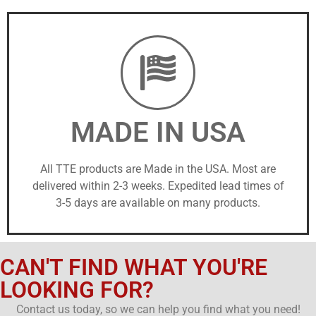
MADE IN USA
All TTE products are Made in the USA. Most are
delivered within 2-3 weeks. Expedited lead times of
3-5 days are available on many products.
CAN'T FIND WHAT YOU'RE
LOOKING FOR?
Contact us today, so we can help you find what you need!