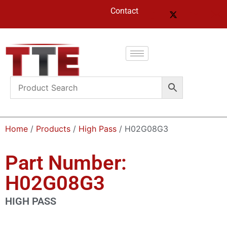
Contact
Home
/
Products
/
High Pass
/ H02G08G3
Part Number:
H02G08G3
HIGH PASS