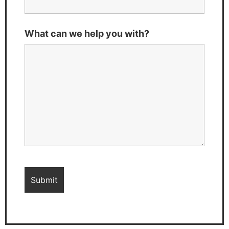
What can we help you with?