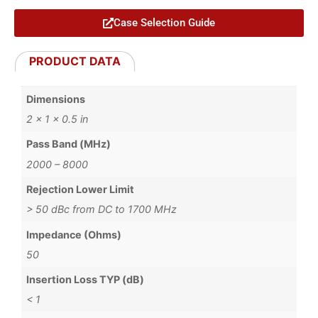
Case Selection Guide
PRODUCT DATA
Dimensions
2 × 1 × 0.5 in
Pass Band (MHz)
2000 – 8000
Rejection Lower Limit
> 50 dBc from DC to 1700 MHz
Impedance (Ohms)
50
Insertion Loss TYP (dB)
< 1