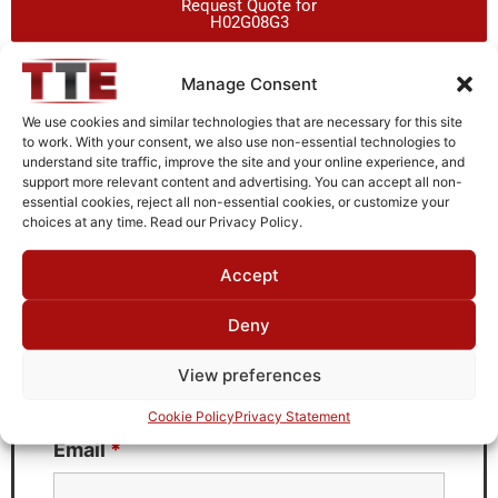
Request Quote for
H02G08G3
Manage Consent
Need Technical Support For:
We use cookies and similar technologies that are necessary for this site
H02G08G3
to work. With your consent, we also use non-essential technologies to
understand site traffic, improve the site and your online experience, and
Fields marked with an
*
are required
support more relevant content and advertising. You can accept all non-
essential cookies, reject all non-essential cookies, or customize your
First Name
*
choices at any time. Read our Privacy Policy.
Accept
Deny
Last Name
*
View preferences
Cookie Policy
Privacy Statement
Email
*