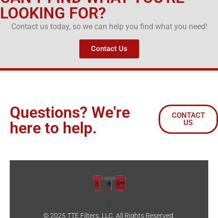
LOOKING FOR?
Contact us today, so we can help you find what you need!
Contact Us
Questions? We're
CONTACT
US
here to help.
© 2025 TTE Filters, LLC. All Rights Reserved.