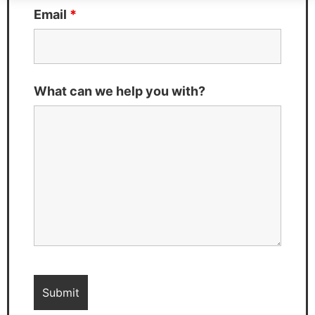
Email
*
What can we help you with?