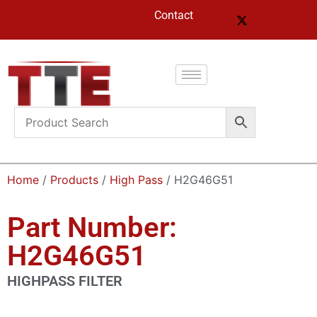
Contact
Home
/
Products
/
High Pass
/ H2G46G51
Part Number:
H2G46G51
HIGHPASS FILTER