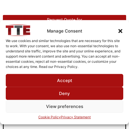
Request Quote for
H2G46G51
Manage Consent
We use cookies and similar technologies that are necessary for this site
to work. With your consent, we also use non-essential technologies to
Need Technical Support For:
understand site traffic, improve the site and your online experience, and
H2G46G51
support more relevant content and advertising. You can accept all non-
essential cookies, reject all non-essential cookies, or customize your
Fields marked with an
*
are required
choices at any time. Read our Privacy Policy.
First Name
*
Accept
Deny
Last Name
*
View preferences
Cookie Policy
Privacy Statement