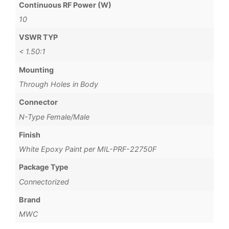
Continuous RF Power (W)
10
VSWR TYP
< 1.50:1
Mounting
Through Holes in Body
Connector
N-Type Female/Male
Finish
White Epoxy Paint per MIL-PRF-22750F
Package Type
Connectorized
Brand
MWC