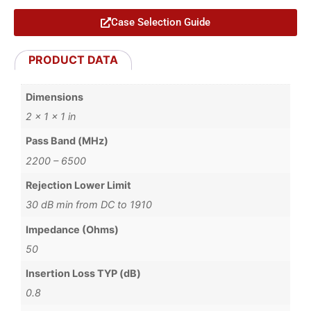
Case Selection Guide
PRODUCT DATA
Dimensions
2 × 1 × 1 in
Pass Band (MHz)
2200 – 6500
Rejection Lower Limit
30 dB min from DC to 1910
Impedance (Ohms)
50
Insertion Loss TYP (dB)
0.8