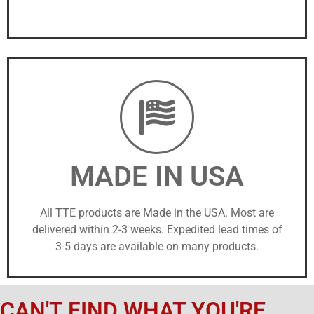
MADE IN USA
All TTE products are Made in the USA. Most are
delivered within 2-3 weeks. Expedited lead times of
3-5 days are available on many products.
CAN'T FIND WHAT YOU'RE