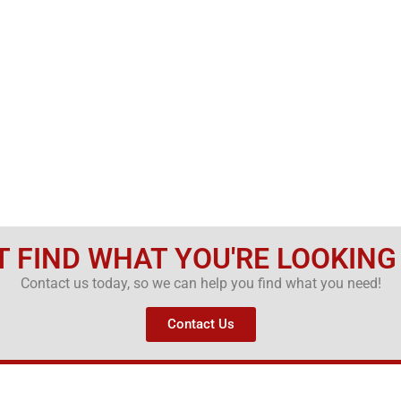
T FIND WHAT YOU'RE LOOKING
Contact us today, so we can help you find what you need!
Contact Us