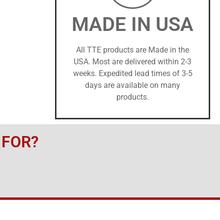
MADE IN USA
All TTE products are Made in the
USA. Most are delivered within 2-3
weeks. Expedited lead times of 3-5
days are available on many
products.
 FOR?