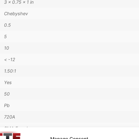
3 × 0.75 × 1 in
Chebyshev
0.5
5
10
< -12
1.50:1
Yes
50
Pb
720A
SMA Female
Manage Consent