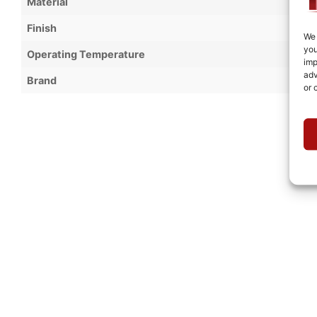
Material
Finish
We 
you
Operating Temperature
imp
adv
Brand
or 