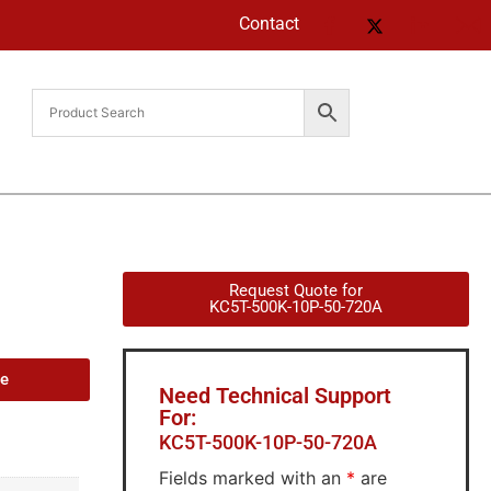
Contact
Request Quote for
KC5T-500K-10P-50-720A
de
Need Technical Support
For:
KC5T-500K-10P-50-720A
Fields marked with an
*
are