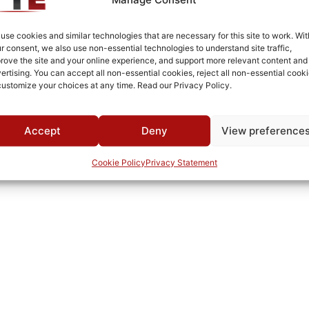
Cold Rolled Steel
Fused Tin Plate over Copper Plate per MIL-C-14550
use cookies and similar technologies that are necessary for this site to work. Wit
r consent, we also use non-essential technologies to understand site traffic,
0°C to +70°C
rove the site and your online experience, and support more relevant content and
ertising. You can accept all non-essential cookies, reject all non-essential cooki
TTE
customize your choices at any time. Read our Privacy Policy.
Accept
Deny
View preference
Cookie Policy
Privacy Statement