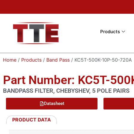
Products
Home
/
Products
/
Band Pass
/ KC5T-500K-10P-50-720A
Part Number: KC5T-500
BANDPASS FILTER, CHEBYSHEV, 5 POLE PAIRS
Datasheet
PRODUCT DATA