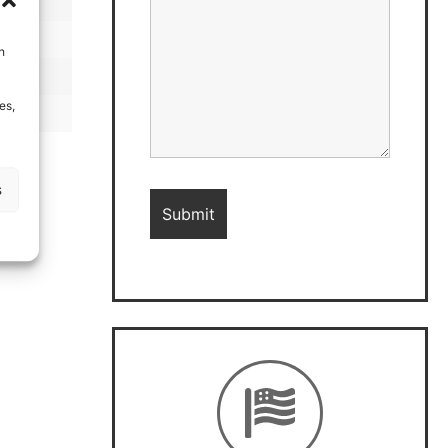
h
es,
s