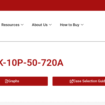
Resources
About Us
How to Buy
K-10P-50-720A
Graphs
Case Selection Gui