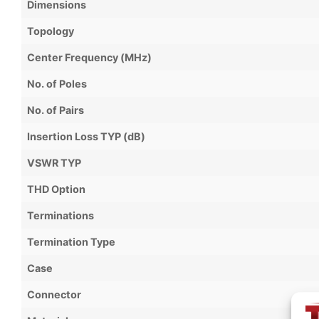
Dimensions
Topology
Center Frequency (MHz)
No. of Poles
No. of Pairs
Insertion Loss TYP (dB)
VSWR TYP
THD Option
Terminations
Termination Type
Case
Connector