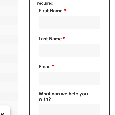
required
First Name
*
Last Name
*
Email
*
What can we help you
with?