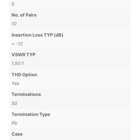
5
No. of Pairs
10
Insertion Loss TYP (dB)
< -12
VSWR TYP
1.50:1
THD Option
Yes
Terminations
50
Termination Type
Pb
Case