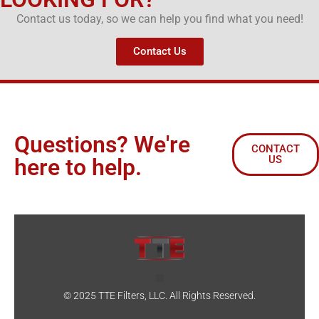
Contact us today, so we can help you find what you need!
Contact Us
Questions? We're
CONTACT
US
here to help.
© 2025 TTE Filters, LLC. All Rights Reserved.