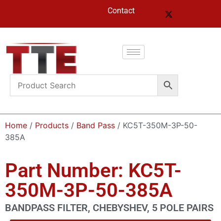
Contact
Home
/
Products
/
Band Pass
/ KC5T-350M-3P-50-
385A
Part Number: KC5T-
350M-3P-50-385A
BANDPASS FILTER, CHEBYSHEV, 5 POLE PAIRS