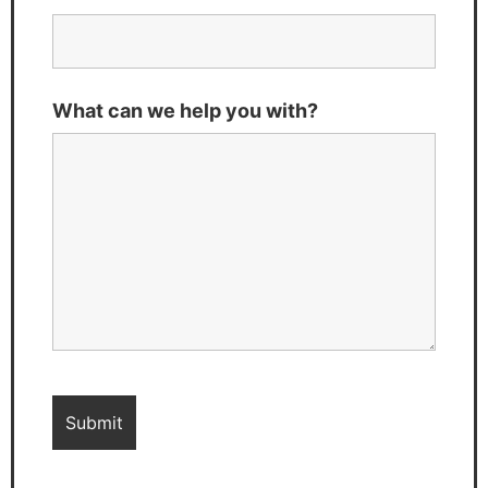
What can we help you with?