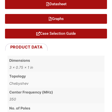
Datasheet
Graphs
Case Selection Guide
PRODUCT DATA
Dimensions
3 × 0.75 × 1 in
Topology
Chebyshev
Center Frequency (MHz)
350
No. of Poles