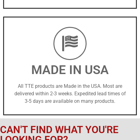
MADE IN USA
All TTE products are Made in the USA. Most are
delivered within 2-3 weeks. Expedited lead times of
3-5 days are available on many products.
CAN'T FIND WHAT YOU'RE
LOOKING FOR?