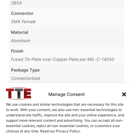
385A
Connector
SMA Female
Material
Aluminum
Finish
Fused Tin Plate over Copper Plate per MIL-C-14550
Package Type
Connectorized
Operating Temperature
Manage Consent
0°C to +70°C
We use cookies and similar technologies that are necessary for this site
Brand
to work. With your consent, we also use non-essential technologies to
understand site traffic, improve the site and your online experience, and
TTE
support more relevant content and advertising. You can accept all non-
essential cookies, reject all non-essential cookies, or customize your
choices at any time. Read our Privacy Policy.