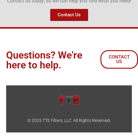
Contact us today, so we can help you find what you need!
Contact Us
Questions? We're
CONTACT
US
here to help.
© 2025 TTE Filters, LLC. All Rights Reserved.