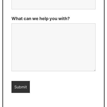
What can we help you with?