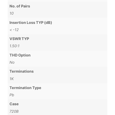
No. of Pairs
10
Insertion Loss TYP (dB)
< -12
VSWR TYP
1.50:1
THD Option
No
Terminations
1K
Termination Type
Pb
Case
720B