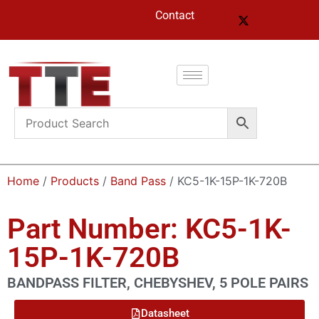
Contact
Home
/
Products
/
Band Pass
/ KC5-1K-15P-1K-720B
Part Number: KC5-1K-
15P-1K-720B
BANDPASS FILTER, CHEBYSHEV, 5 POLE PAIRS
Datasheet