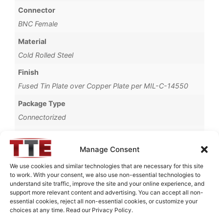
Connector
BNC Female
Material
Cold Rolled Steel
Finish
Fused Tin Plate over Copper Plate per MIL-C-14550
Package Type
Connectorized
Operating Temperature
0°C to +70°C
Manage Consent
Brand
We use cookies and similar technologies that are necessary for this site
to work. With your consent, we also use non-essential technologies to
TTE
understand site traffic, improve the site and your online experience, and
support more relevant content and advertising. You can accept all non-
essential cookies, reject all non-essential cookies, or customize your
choices at any time. Read our Privacy Policy.