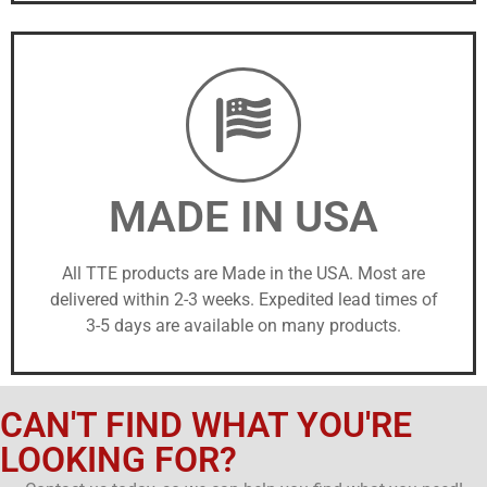
MADE IN USA
All TTE products are Made in the USA. Most are
delivered within 2-3 weeks. Expedited lead times of
3-5 days are available on many products.
CAN'T FIND WHAT YOU'RE
LOOKING FOR?