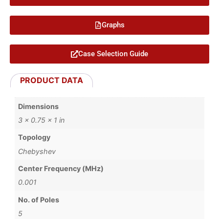
Graphs
Case Selection Guide
PRODUCT DATA
Dimensions
3 × 0.75 × 1 in
Topology
Chebyshev
Center Frequency (MHz)
0.001
No. of Poles
5