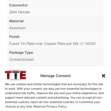
Connector
SMA Female
Material
Aluminum
Finish
Fused Tin Plate over Copper Plate per MIL-C-14550
Package Type
Connectorized
Operating Temperature
0°C to +70°C
Manage Consent
Brand
We use cookies and similar technologies that are necessary for this site
to work. With your consent, we also use non-essential technologies to
TTE
understand site traffic, improve the site and your online experience, and
support more relevant content and advertising. You can accept all non-
essential cookies, reject all non-essential cookies, or customize your
choices at any time. Read our Privacy Policy.