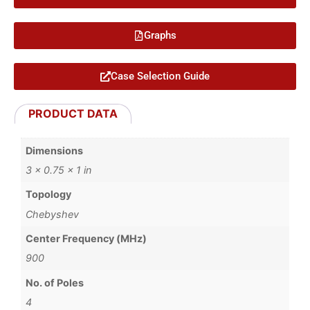
Graphs
Case Selection Guide
PRODUCT DATA
Dimensions
3 × 0.75 × 1 in
Topology
Chebyshev
Center Frequency (MHz)
900
No. of Poles
4