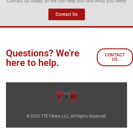
Contact us today, so we can help you find what you need!
Contact Us
Questions? We're
CONTACT
US
here to help.
© 2025 TTE Filters, LLC. All Rights Reserved.