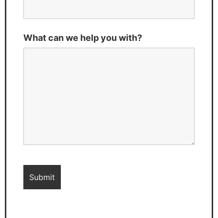
What can we help you with?