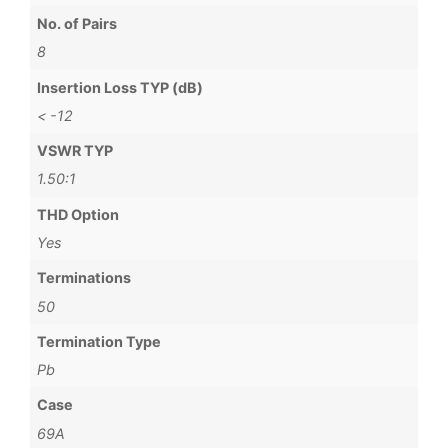
No. of Pairs
8
Insertion Loss TYP (dB)
< -12
VSWR TYP
1.50:1
THD Option
Yes
Terminations
50
Termination Type
Pb
Case
69A