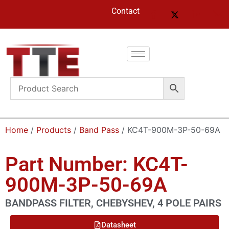
Contact
Home
/
Products
/
Band Pass
/ KC4T-900M-3P-50-69A
Part Number: KC4T-
900M-3P-50-69A
BANDPASS FILTER, CHEBYSHEV, 4 POLE PAIRS
Datasheet