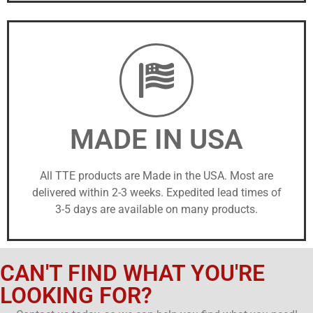
MADE IN USA
All TTE products are Made in the USA. Most are
delivered within 2-3 weeks. Expedited lead times of
3-5 days are available on many products.
CAN'T FIND WHAT YOU'RE
LOOKING FOR?