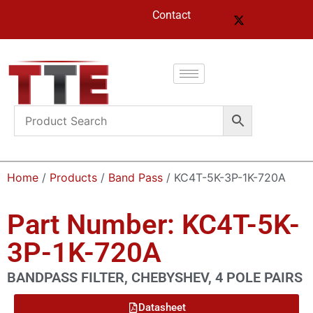
Contact
Home
/
Products
/
Band Pass
/ KC4T-5K-3P-1K-720A
Part Number: KC4T-5K-
3P-1K-720A
BANDPASS FILTER, CHEBYSHEV, 4 POLE PAIRS
Datasheet