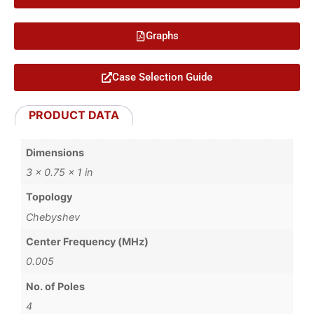
Graphs
Case Selection Guide
PRODUCT DATA
Dimensions
3 × 0.75 × 1 in
Topology
Chebyshev
Center Frequency (MHz)
0.005
No. of Poles
4