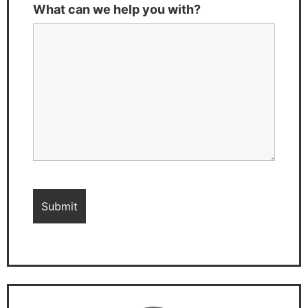
What can we help you with?