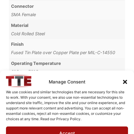
Connector
SMA Female
Material
Cold Rolled Steel
Finish
Fused Tin Plate over Copper Plate per MIL-C-14550
Operating Temperature
0°C to +70°C
Manage Consent
Brand
TTE
We use cookies and similar technologies that are necessary for this site
to work. With your consent, we also use non-essential technologies to
understand site traffic, improve the site and your online experience, and
support more relevant content and advertising. You can accept all non-
essential cookies, reject all non-essential cookies, or customize your
choices at any time. Read our Privacy Policy.
Request Quote for
KC4T-5K-3P-1K-720A
Accept