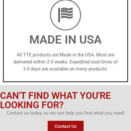
MADE IN USA
All TTE products are Made in the USA. Most are
delivered within 2-3 weeks. Expedited lead times of
3-5 days are available on many products.
CAN'T FIND WHAT YOU'RE
LOOKING FOR?
Contact us today, so we can help you find what you need!
Contact Us