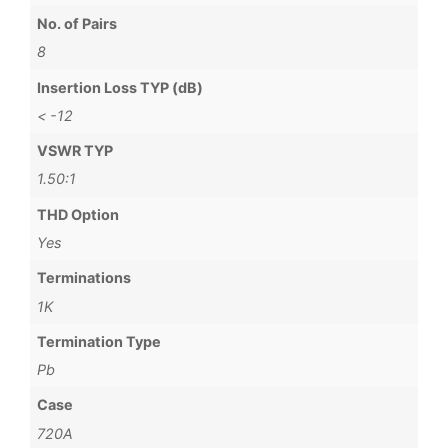
No. of Pairs
8
Insertion Loss TYP (dB)
< -12
VSWR TYP
1.50:1
THD Option
Yes
Terminations
1K
Termination Type
Pb
Case
720A