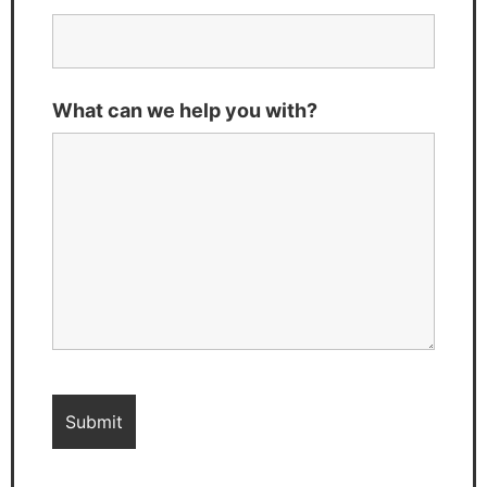
What can we help you with?