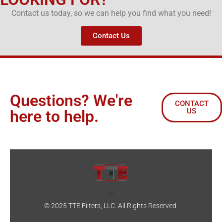
Contact us today, so we can help you find what you need!
Contact Us
Questions? We're
CONTACT
US
here to help.
© 2025 TTE Filters, LLC. All Rights Reserved.