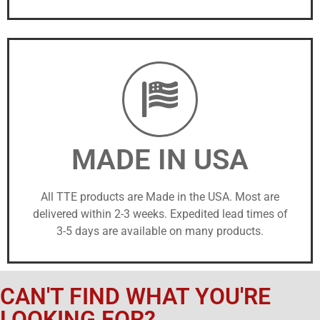
MADE IN USA
All TTE products are Made in the USA. Most are
delivered within 2-3 weeks. Expedited lead times of
3-5 days are available on many products.
CAN'T FIND WHAT YOU'RE
LOOKING FOR?