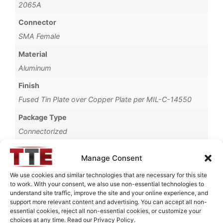
2065A
Connector
SMA Female
Material
Aluminum
Finish
Fused Tin Plate over Copper Plate per MIL-C-14550
Package Type
Connectorized
Operating Temperature
Manage Consent
0°C to +70°C
We use cookies and similar technologies that are necessary for this site
Brand
to work. With your consent, we also use non-essential technologies to
understand site traffic, improve the site and your online experience, and
TTE
support more relevant content and advertising. You can accept all non-
essential cookies, reject all non-essential cookies, or customize your
choices at any time. Read our Privacy Policy.