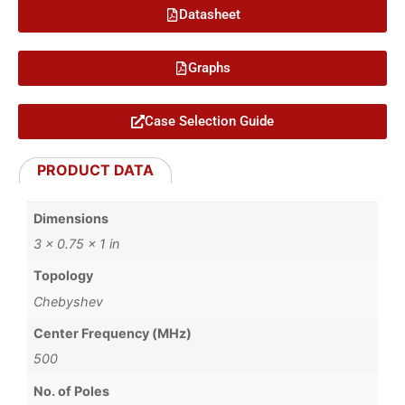
Datasheet
Graphs
Case Selection Guide
PRODUCT DATA
Dimensions
3 × 0.75 × 1 in
Topology
Chebyshev
Center Frequency (MHz)
500
No. of Poles