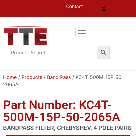
Contact
Home
/
Products
/
Band Pass
/ KC4T-500M-15P-50-
2065A
Part Number: KC4T-
500M-15P-50-2065A
BANDPASS FILTER, CHEBYSHEV, 4 POLE PAIRS