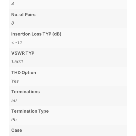
4
No. of Pairs
8
Insertion Loss TYP (dB)
< -12
VSWR TYP
1.50:1
THD Option
Yes
Terminations
50
Termination Type
Pb
Case