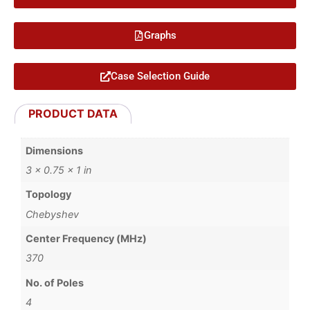
Graphs
Case Selection Guide
PRODUCT DATA
Dimensions
3 × 0.75 × 1 in
Topology
Chebyshev
Center Frequency (MHz)
370
No. of Poles
4