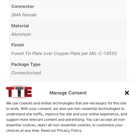
Connector
SMA Female
Material
Aluminum
Finish
Fused Tin Plate over Copper Plate per MIL-C-14550
Package Type
Connectorized
Operating Temperature
0°C to +70°C
Manage Consent
Brand
We use cookies and similar technologies that are necessary for this site
to work. With your consent, we also use non-essential technologies to
TTE
understand site traffic, improve the site and your online experience, and
support more relevant content and advertising. You can accept all non-
essential cookies, reject all non-essential cookies, or customize your
choices at any time. Read our Privacy Policy.