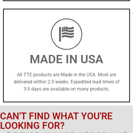
MADE IN USA
All TTE products are Made in the USA. Most are
delivered within 2-3 weeks. Expedited lead times of
3-5 days are available on many products.
CAN'T FIND WHAT YOU'RE
LOOKING FOR?