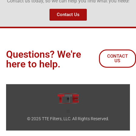
Contact us today, so we can help you find what you need!
Contact Us
Questions? We're
CONTACT
US
here to help.
© 2025 TTE Filters, LLC. All Rights Reserved.