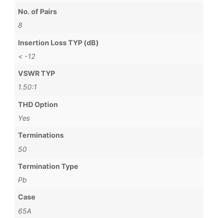
No. of Pairs
8
Insertion Loss TYP (dB)
< -12
VSWR TYP
1.50:1
THD Option
Yes
Terminations
50
Termination Type
Pb
Case
65A