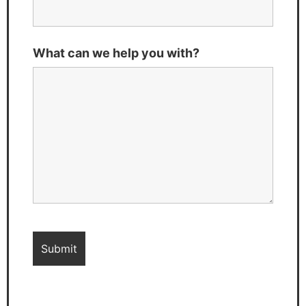
What can we help you with?