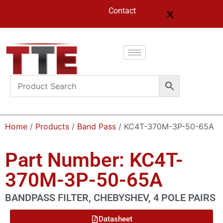
Contact
Home
/
Products
/
Band Pass
/ KC4T-370M-3P-50-65A
Part Number: KC4T-
370M-3P-50-65A
BANDPASS FILTER, CHEBYSHEV, 4 POLE PAIRS
Datasheet