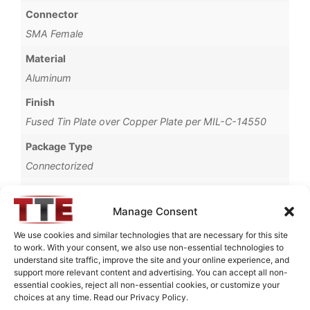
Connector
SMA Female
Material
Aluminum
Finish
Fused Tin Plate over Copper Plate per MIL-C-14550
Package Type
Connectorized
Operating Temperature
0°C to +70°C
Manage Consent
Brand
We use cookies and similar technologies that are necessary for this site
to work. With your consent, we also use non-essential technologies to
TTE
understand site traffic, improve the site and your online experience, and
support more relevant content and advertising. You can accept all non-
essential cookies, reject all non-essential cookies, or customize your
choices at any time. Read our Privacy Policy.