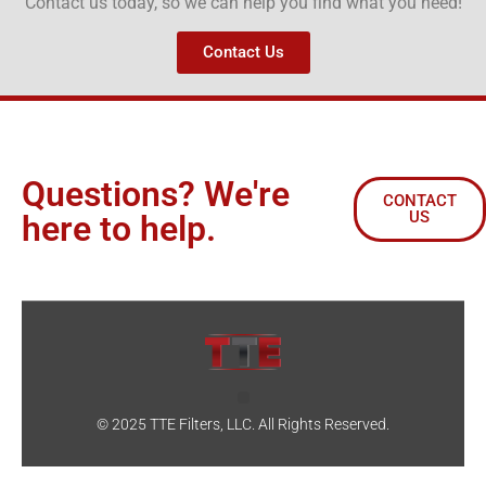
Contact us today, so we can help you find what you need!
Contact Us
Questions? We're
CONTACT
US
here to help.
© 2025 TTE Filters, LLC. All Rights Reserved.