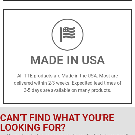
MADE IN USA
All TTE products are Made in the USA. Most are
delivered within 2-3 weeks. Expedited lead times of
3-5 days are available on many products.
CAN'T FIND WHAT YOU'RE
LOOKING FOR?