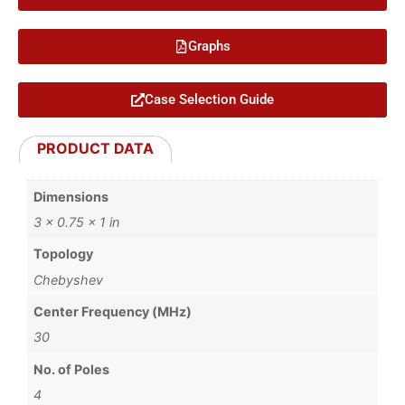
Graphs
Case Selection Guide
PRODUCT DATA
Dimensions
3 × 0.75 × 1 in
Topology
Chebyshev
Center Frequency (MHz)
30
No. of Poles
4