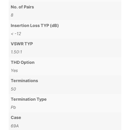
No. of Pairs
8
Insertion Loss TYP (dB)
< -12
VSWR TYP
1.50:1
THD Option
Yes
Terminations
50
Termination Type
Pb
Case
69A