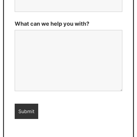
What can we help you with?