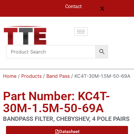
Contact
Home
/
Products
/
Band Pass
/ KC4T-30M-1.5M-50-69A
Part Number: KC4T-
30M-1.5M-50-69A
BANDPASS FILTER, CHEBYSHEV, 4 POLE PAIRS
Datasheet