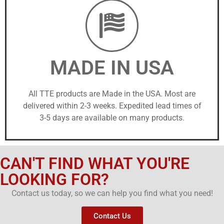
MADE IN USA
All TTE products are Made in the USA. Most are
delivered within 2-3 weeks. Expedited lead times of
3-5 days are available on many products.
CAN'T FIND WHAT YOU'RE
LOOKING FOR?
Contact us today, so we can help you find what you need!
Contact Us