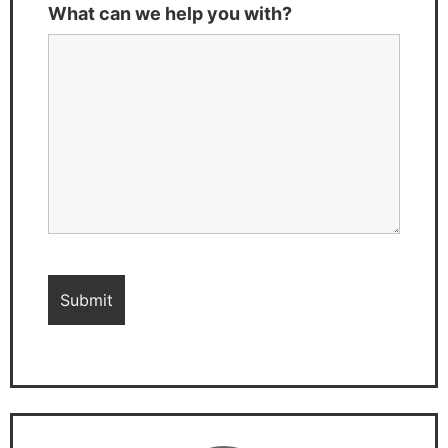
What can we help you with?