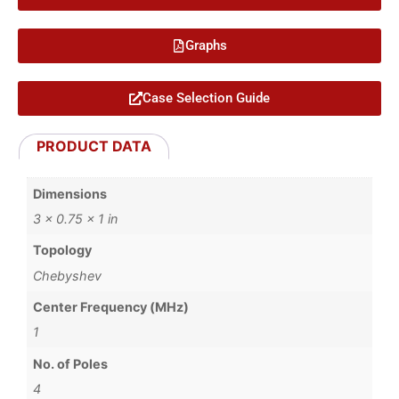
Graphs
Case Selection Guide
PRODUCT DATA
Dimensions
3 × 0.75 × 1 in
Topology
Chebyshev
Center Frequency (MHz)
1
No. of Poles
4