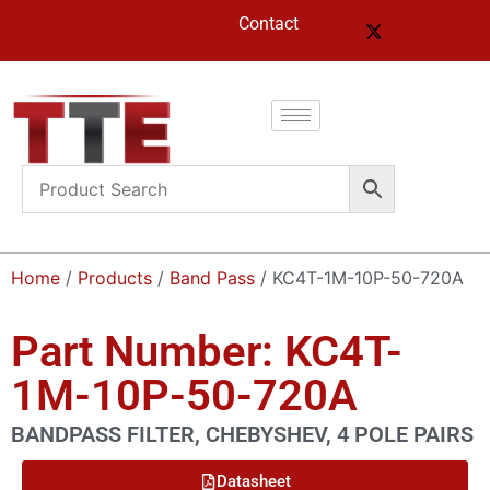
Contact
Home
/
Products
/
Band Pass
/ KC4T-1M-10P-50-720A
Part Number: KC4T-
1M-10P-50-720A
BANDPASS FILTER, CHEBYSHEV, 4 POLE PAIRS
Datasheet