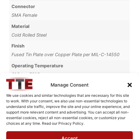
Connector
SMA Female
Material
Cold Rolled Steel
Finish
Fused Tin Plate over Copper Plate per MIL-C-14550
Operating Temperature
0°C to +70°C
Manage Consent
Brand
TTE
We use cookies and similar technologies that are necessary for this site
to work. With your consent, we also use non-essential technologies to
understand site traffic, improve the site and your online experience, and
support more relevant content and advertising. You can accept all non-
essential cookies, reject all non-essential cookies, or customize your
choices at any time. Read our Privacy Policy.
Request Quote for
KC4T-1M-10P-50-720A
Accept