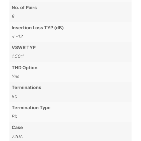
No. of Pairs
8
Insertion Loss TYP (dB)
< -12
VSWR TYP
1.50:1
THD Option
Yes
Terminations
50
Termination Type
Pb
Case
720A