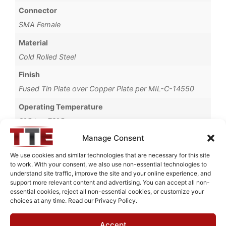
Connector
SMA Female
Material
Cold Rolled Steel
Finish
Fused Tin Plate over Copper Plate per MIL-C-14550
Operating Temperature
0°C to +70°C
Manage Consent
Brand
TTE
We use cookies and similar technologies that are necessary for this site
to work. With your consent, we also use non-essential technologies to
understand site traffic, improve the site and your online experience, and
support more relevant content and advertising. You can accept all non-
essential cookies, reject all non-essential cookies, or customize your
choices at any time. Read our Privacy Policy.
Request Quote for
KC4T-1M-0.1M-50-720A
Accept