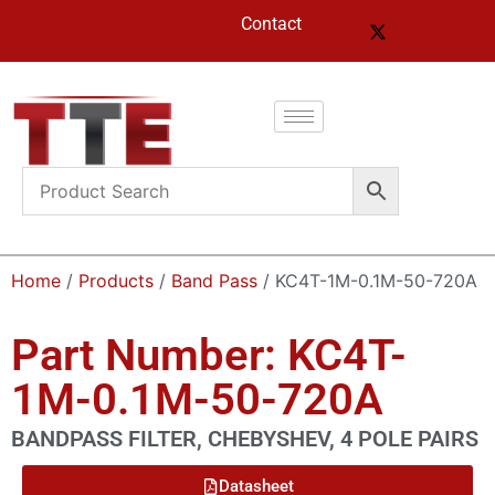
Contact
Home
/
Products
/
Band Pass
/ KC4T-1M-0.1M-50-720A
Part Number: KC4T-
1M-0.1M-50-720A
BANDPASS FILTER, CHEBYSHEV, 4 POLE PAIRS
Datasheet