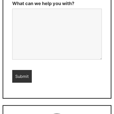
What can we help you with?