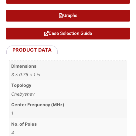
Graphs
Case Selection Guide
PRODUCT DATA
Dimensions
3 × 0.75 × 1 in
Topology
Chebyshev
Center Frequency (MHz)
1
No. of Poles
4