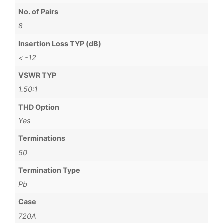
No. of Pairs
8
Insertion Loss TYP (dB)
< -12
VSWR TYP
1.50:1
THD Option
Yes
Terminations
50
Termination Type
Pb
Case
720A