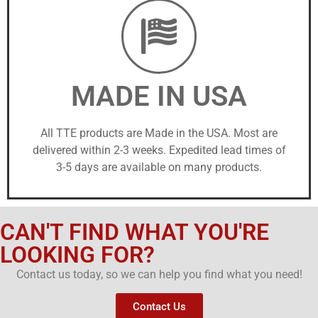
MADE IN USA
All TTE products are Made in the USA. Most are
delivered within 2-3 weeks. Expedited lead times of
3-5 days are available on many products.
CAN'T FIND WHAT YOU'RE
LOOKING FOR?
Contact us today, so we can help you find what you need!
Contact Us