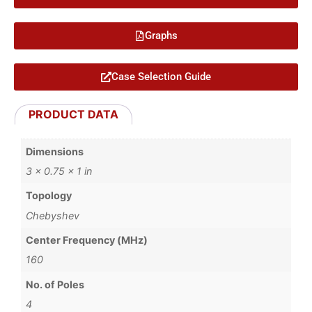
Graphs
Case Selection Guide
PRODUCT DATA
Dimensions
3 × 0.75 × 1 in
Topology
Chebyshev
Center Frequency (MHz)
160
No. of Poles
4