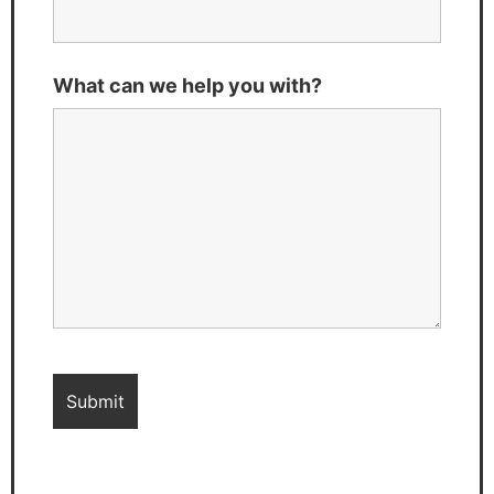
What can we help you with?