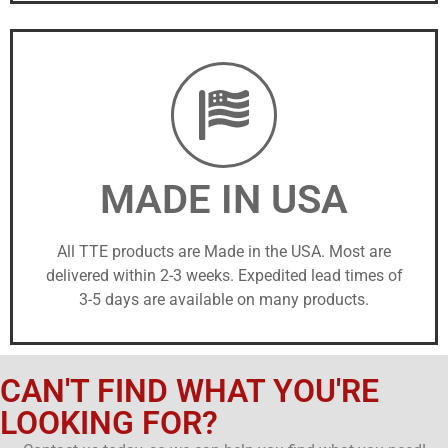
MADE IN USA
All TTE products are Made in the USA. Most are
delivered within 2-3 weeks. Expedited lead times of
3-5 days are available on many products.
CAN'T FIND WHAT YOU'RE
LOOKING FOR?