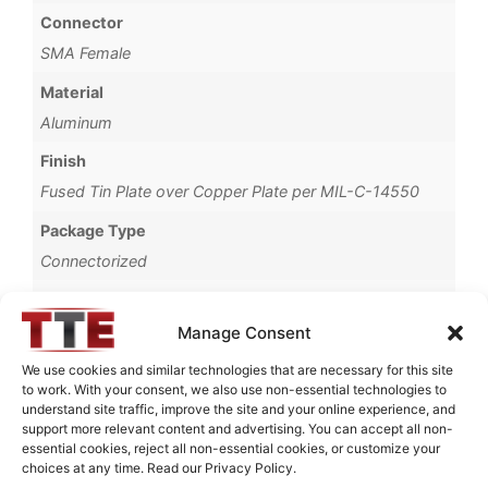
Connector
SMA Female
Material
Aluminum
Finish
Fused Tin Plate over Copper Plate per MIL-C-14550
Package Type
Connectorized
Operating Temperature
0°C to +70°C
Manage Consent
Brand
We use cookies and similar technologies that are necessary for this site
to work. With your consent, we also use non-essential technologies to
TTE
understand site traffic, improve the site and your online experience, and
support more relevant content and advertising. You can accept all non-
essential cookies, reject all non-essential cookies, or customize your
choices at any time. Read our Privacy Policy.