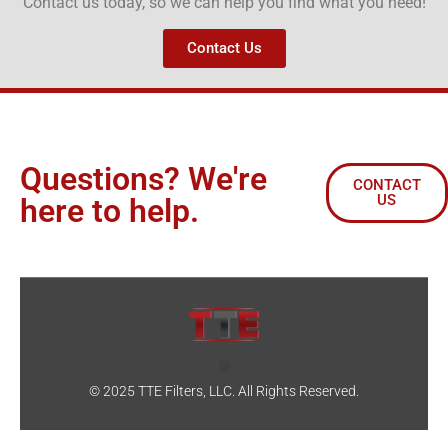
Contact us today, so we can help you find what you need!
Contact Us
Questions? We're
CONTACT
US
here to help.
© 2025 TTE Filters, LLC. All Rights Reserved.