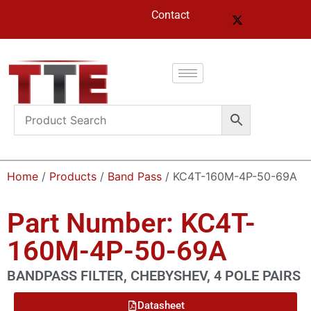
Contact
Home
/
Products
/
Band Pass
/ KC4T-160M-4P-50-69A
Part Number: KC4T-
160M-4P-50-69A
BANDPASS FILTER, CHEBYSHEV, 4 POLE PAIRS
Datasheet