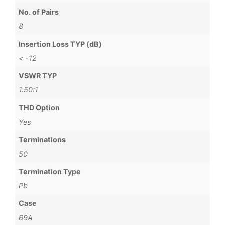
No. of Pairs
8
Insertion Loss TYP (dB)
< -12
VSWR TYP
1.50:1
THD Option
Yes
Terminations
50
Termination Type
Pb
Case
69A