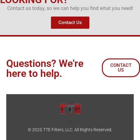
Contact us today, so we can help you find what you need!
Contact Us
Questions? We're
CONTACT
US
here to help.
© 2025 TTE Filters, LLC. All Rights Reserved.