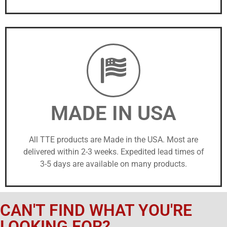
MADE IN USA
All TTE products are Made in the USA. Most are
delivered within 2-3 weeks. Expedited lead times of
3-5 days are available on many products.
CAN'T FIND WHAT YOU'RE
LOOKING FOR?