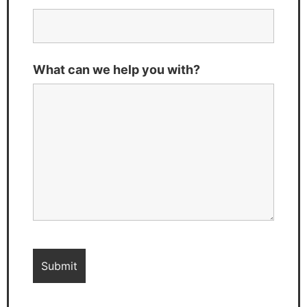
What can we help you with?