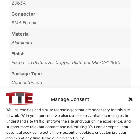
2065A
Connector
SMA Female
Material
Aluminum
Finish
Fused Tin Plate over Copper Plate per MIL-C-14550
Package Type
Connectorized
Operating Temperature
Manage Consent
0°C to +70°C
We use cookies and similar technologies that are necessary for this site
Brand
to work. With your consent, we also use non-essential technologies to
understand site traffic, improve the site and your online experience, and
TTE
support more relevant content and advertising. You can accept all non-
essential cookies, reject all non-essential cookies, or customize your
choices at any time. Read our Privacy Policy.