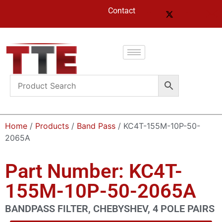
Contact
Home
/
Products
/
Band Pass
/ KC4T-155M-10P-50-
2065A
Part Number: KC4T-
155M-10P-50-2065A
BANDPASS FILTER, CHEBYSHEV, 4 POLE PAIRS