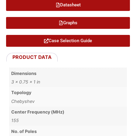
Datasheet
Graphs
Case Selection Guide
PRODUCT DATA
Dimensions
3 × 0.75 × 1 in
Topology
Chebyshev
Center Frequency (MHz)
155
No. of Poles