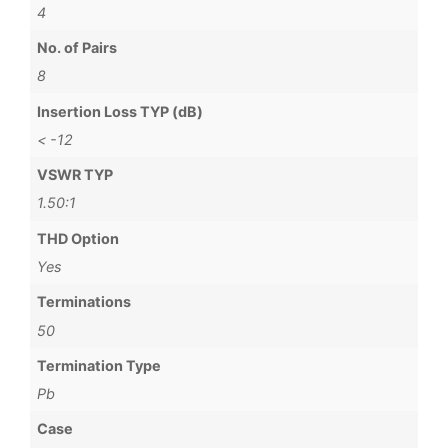
4
No. of Pairs
8
Insertion Loss TYP (dB)
< -12
VSWR TYP
1.50:1
THD Option
Yes
Terminations
50
Termination Type
Pb
Case