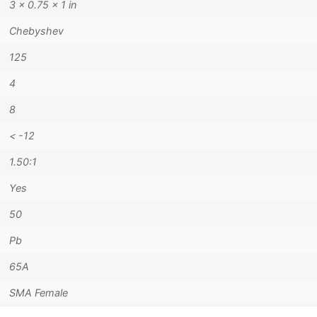
3 × 0.75 × 1 in
Chebyshev
125
4
8
< -12
1.50:1
Yes
50
Pb
65A
SMA Female