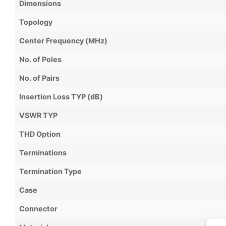
Dimensions
Topology
Center Frequency (MHz)
No. of Poles
No. of Pairs
Insertion Loss TYP (dB)
VSWR TYP
THD Option
Terminations
Termination Type
Case
Connector