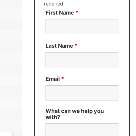
required
First Name
*
Last Name
*
Email
*
What can we help you
with?