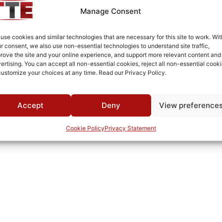
Aluminum
Manage Consent
Fused Tin Plate over Copper Plate per MIL-C-14550
use cookies and similar technologies that are necessary for this site to work. Wit
Connectorized
r consent, we also use non-essential technologies to understand site traffic,
rove the site and your online experience, and support more relevant content and
0°C to +70°C
ertising. You can accept all non-essential cookies, reject all non-essential cooki
customize your choices at any time. Read our Privacy Policy.
TTE
Accept
Deny
View preference
Cookie Policy
Privacy Statement