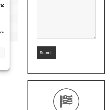
h
es,
s