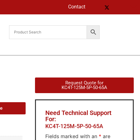
Contact
Request Quote for
KC4T-125M-5P-50-65A
de
Need Technical Support
For:
KC4T-125M-5P-50-65A
Fields marked with an
*
are