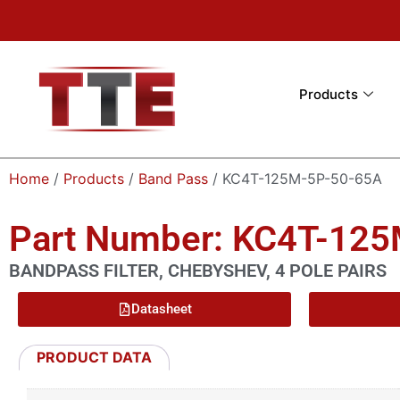
Products
Home
/
Products
/
Band Pass
/ KC4T-125M-5P-50-65A
Part Number: KC4T-12
BANDPASS FILTER, CHEBYSHEV, 4 POLE PAIRS
Datasheet
PRODUCT DATA