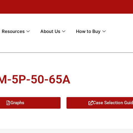
Resources
About Us
How to Buy
5M-5P-50-65A
Graphs
Case Selection Gui