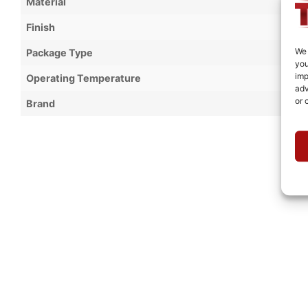
Material
Finish
We 
Package Type
you
imp
Operating Temperature
adv
or 
Brand