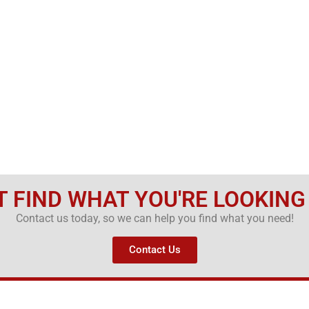
T FIND WHAT YOU'RE LOOKING
Contact us today, so we can help you find what you need!
Contact Us