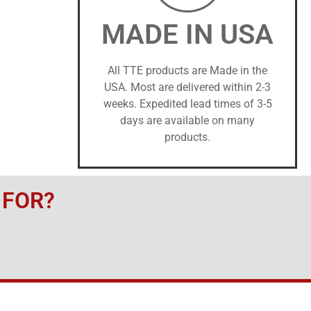
MADE IN USA
All TTE products are Made in the
USA. Most are delivered within 2-3
weeks. Expedited lead times of 3-5
days are available on many
products.
 FOR?