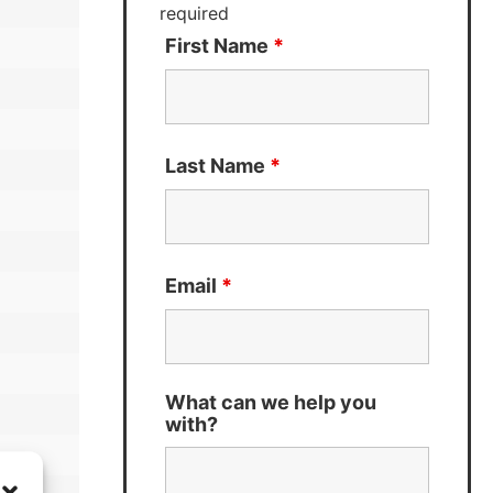
required
First Name
*
Last Name
*
Email
*
What can we help you
with?