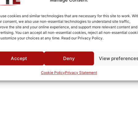
Cold Rolled Steel
Fused Tin Plate over Copper Plate per MIL-C-14550
use cookies and similar technologies that are necessary for this site to work. Wit
r consent, we also use non-essential technologies to understand site traffic,
0°C to +70°C
rove the site and your online experience, and support more relevant content and
ertising. You can accept all non-essential cookies, reject all non-essential cooki
TTE
customize your choices at any time. Read our Privacy Policy.
Accept
Deny
View preference
Cookie Policy
Privacy Statement