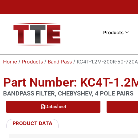
Products
Home
/
Products
/
Band Pass
/ KC4T-1.2M-200K-50-720A
Part Number: KC4T-1.2
BANDPASS FILTER, CHEBYSHEV, 4 POLE PAIRS
Datasheet
PRODUCT DATA