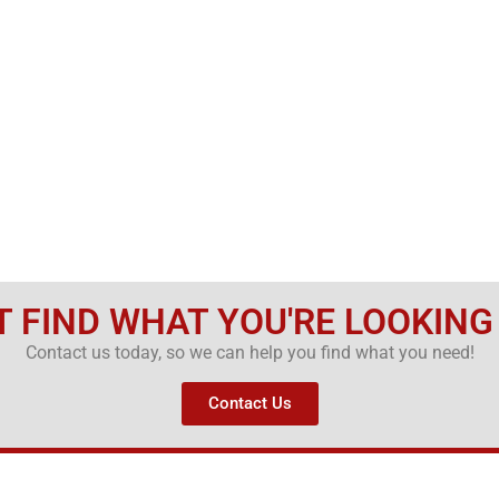
T FIND WHAT YOU'RE LOOKING
Contact us today, so we can help you find what you need!
Contact Us