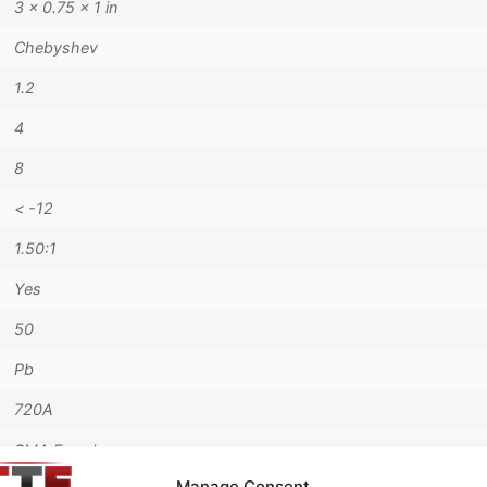
3 × 0.75 × 1 in
Chebyshev
1.2
4
8
< -12
1.50:1
Yes
50
Pb
720A
SMA Female
Manage Consent