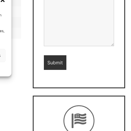
h
es,
s