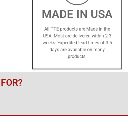
MADE IN USA
All TTE products are Made in the
USA. Most are delivered within 2-3
weeks. Expedited lead times of 3-5
days are available on many
products.
 FOR?