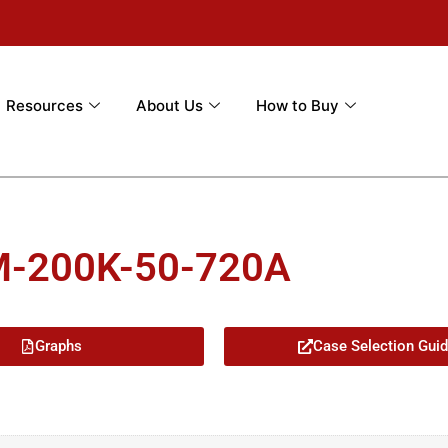
Resources
About Us
How to Buy
M-200K-50-720A
Graphs
Case Selection Gui