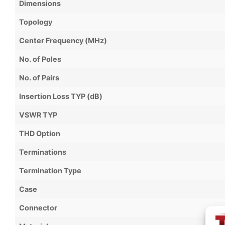
Dimensions
Topology
Center Frequency (MHz)
No. of Poles
No. of Pairs
Insertion Loss TYP (dB)
VSWR TYP
THD Option
Terminations
Termination Type
Case
Connector