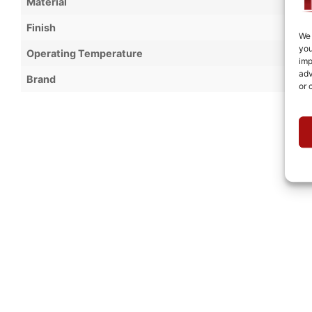
Material
Finish
We 
you
Operating Temperature
imp
adv
Brand
or 