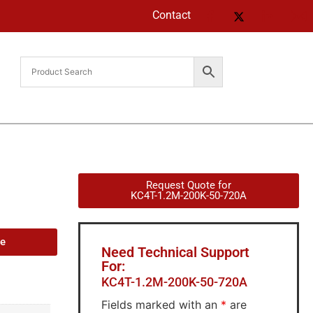
Contact
Request Quote for
KC4T-1.2M-200K-50-720A
de
Need Technical Support
For:
KC4T-1.2M-200K-50-720A
Fields marked with an
*
are