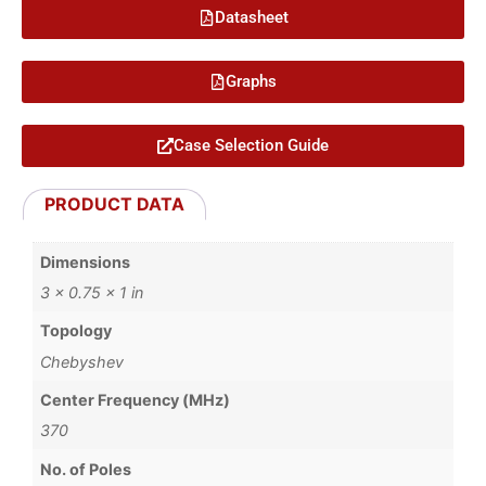
Datasheet
Graphs
Case Selection Guide
PRODUCT DATA
Dimensions
3 × 0.75 × 1 in
Topology
Chebyshev
Center Frequency (MHz)
370
No. of Poles