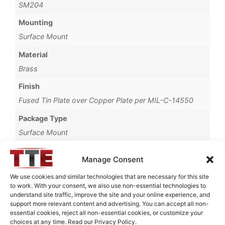
SM204
Mounting
Surface Mount
Material
Brass
Finish
Fused Tin Plate over Copper Plate per MIL-C-14550
Package Type
Surface Mount
Operating Temperature
Manage Consent
0°C to +70°C
We use cookies and similar technologies that are necessary for this site
Brand
to work. With your consent, we also use non-essential technologies to
understand site traffic, improve the site and your online experience, and
TTE
support more relevant content and advertising. You can accept all non-
essential cookies, reject all non-essential cookies, or customize your
choices at any time. Read our Privacy Policy.