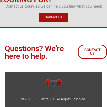
Contact us today, so we can help you find what you need!
Contact Us
Questions? We're
CONTACT
US
here to help.
© 2025 TTE Filters, LLC. All Rights Reserved.