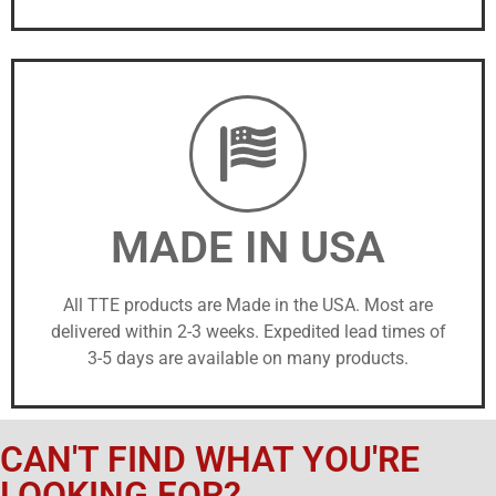
MADE IN USA
All TTE products are Made in the USA. Most are
delivered within 2-3 weeks. Expedited lead times of
3-5 days are available on many products.
CAN'T FIND WHAT YOU'RE
LOOKING FOR?