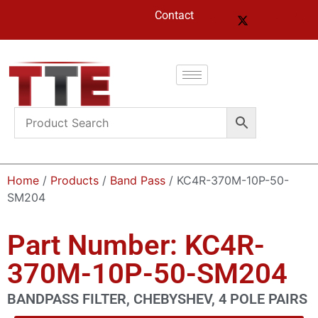
Contact
Home
/
Products
/
Band Pass
/ KC4R-370M-10P-50-
SM204
Part Number: KC4R-
370M-10P-50-SM204
BANDPASS FILTER, CHEBYSHEV, 4 POLE PAIRS