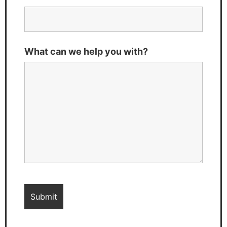
What can we help you with?