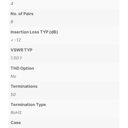
4
No. of Pairs
8
Insertion Loss TYP (dB)
< -12
VSWR TYP
1.50:1
THD Option
No
Terminations
50
Termination Type
RoHS
Case