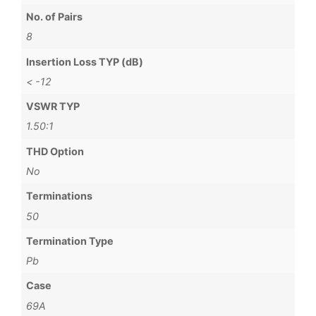
No. of Pairs
8
Insertion Loss TYP (dB)
< -12
VSWR TYP
1.50:1
THD Option
No
Terminations
50
Termination Type
Pb
Case
69A