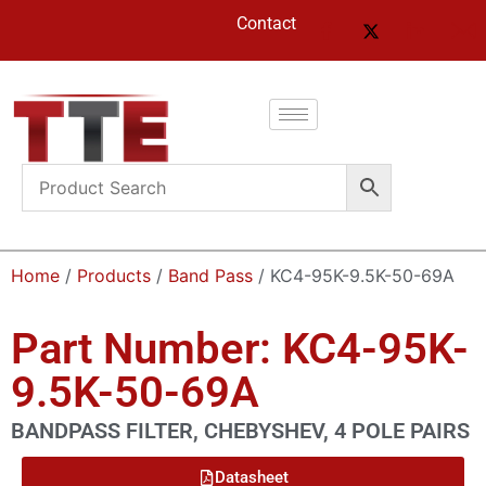
Contact
Home
/
Products
/
Band Pass
/ KC4-95K-9.5K-50-69A
Part Number: KC4-95K-
9.5K-50-69A
BANDPASS FILTER, CHEBYSHEV, 4 POLE PAIRS
Datasheet