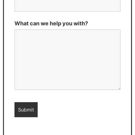
What can we help you with?