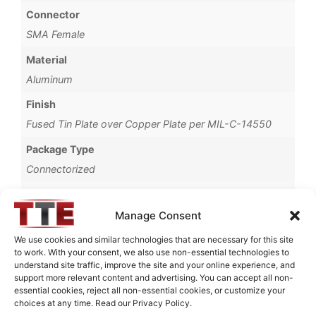
Connector
SMA Female
Material
Aluminum
Finish
Fused Tin Plate over Copper Plate per MIL-C-14550
Package Type
Connectorized
Operating Temperature
0°C to +70°C
Manage Consent
Brand
We use cookies and similar technologies that are necessary for this site
to work. With your consent, we also use non-essential technologies to
TTE
understand site traffic, improve the site and your online experience, and
support more relevant content and advertising. You can accept all non-
essential cookies, reject all non-essential cookies, or customize your
choices at any time. Read our Privacy Policy.