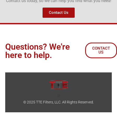
Contact us today, so we can help you find what you need!
Contact Us
Questions? We're
CONTACT
US
here to help.
© 2025 TTE Filters, LLC. All Rights Reserved.