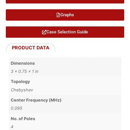
Graphs
Case Selection Guide
PRODUCT DATA
Dimensions
3 × 0.75 × 1 in
Topology
Chebyshev
Center Frequency (MHz)
0.095
No. of Poles
4