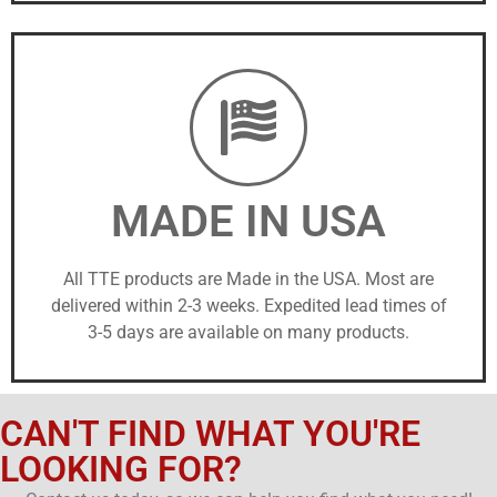
MADE IN USA
All TTE products are Made in the USA. Most are
delivered within 2-3 weeks. Expedited lead times of
3-5 days are available on many products.
CAN'T FIND WHAT YOU'RE
LOOKING FOR?