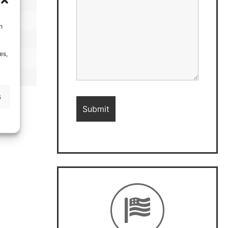
h
es,
s