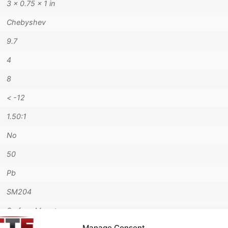
3 × 0.75 × 1 in
Chebyshev
9.7
4
8
< -12
1.50:1
No
50
Pb
SM204
Surface Mount
Manage Consent