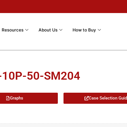
Resources
About Us
How to Buy
M-10P-50-SM204
Graphs
Case Selection Gui