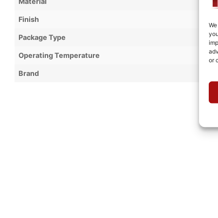
Material
Finish
We 
you
Package Type
imp
adv
Operating Temperature
or 
Brand