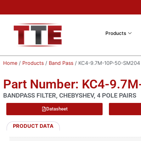
Products
Home
/
Products
/
Band Pass
/ KC4-9.7M-10P-50-SM204
Part Number: KC4-9.7
BANDPASS FILTER, CHEBYSHEV, 4 POLE PAIRS
Datasheet
PRODUCT DATA