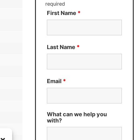
required
First Name
*
Last Name
*
Email
*
What can we help you
with?