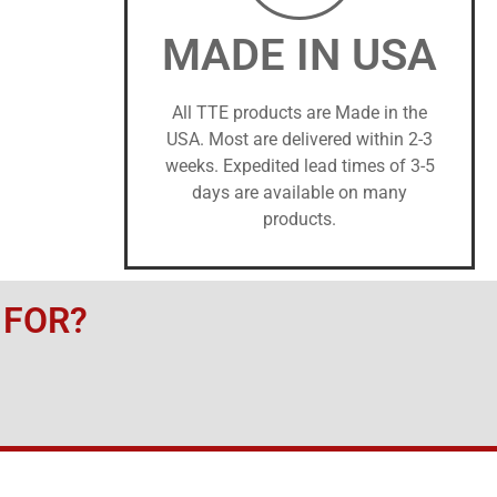
MADE IN USA
All TTE products are Made in the
USA. Most are delivered within 2-3
weeks. Expedited lead times of 3-5
days are available on many
products.
 FOR?