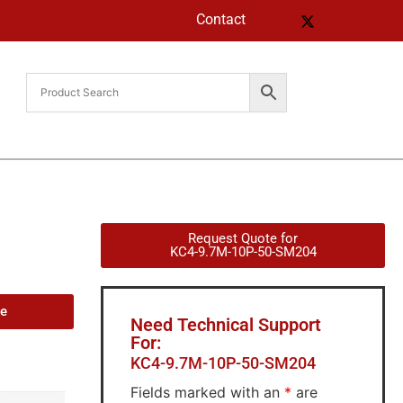
Contact
Request Quote for
KC4-9.7M-10P-50-SM204
de
Need Technical Support
For:
KC4-9.7M-10P-50-SM204
Fields marked with an
*
are