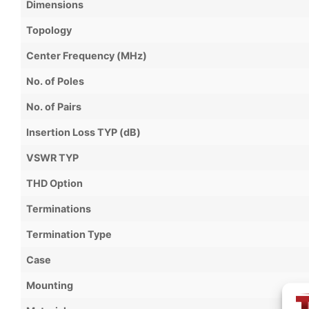
Dimensions
Topology
Center Frequency (MHz)
No. of Poles
No. of Pairs
Insertion Loss TYP (dB)
VSWR TYP
THD Option
Terminations
Termination Type
Case
Mounting