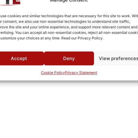
Brass
Fused Tin Plate over Copper Plate per MIL-C-14550
use cookies and similar technologies that are necessary for this site to work. Wit
r consent, we also use non-essential technologies to understand site traffic,
Surface Mount
rove the site and your online experience, and support more relevant content and
ertising. You can accept all non-essential cookies, reject all non-essential cooki
0°C to +70°C
customize your choices at any time. Read our Privacy Policy.
TTE
Accept
Deny
View preference
Cookie Policy
Privacy Statement