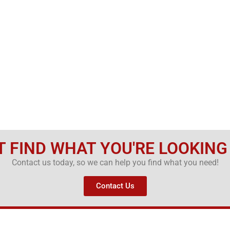
T FIND WHAT YOU'RE LOOKING
Contact us today, so we can help you find what you need!
Contact Us