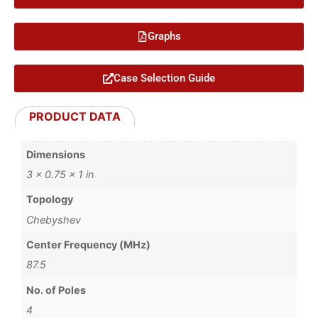
Graphs
Case Selection Guide
PRODUCT DATA
Dimensions
3 × 0.75 × 1 in
Topology
Chebyshev
Center Frequency (MHz)
87.5
No. of Poles
4