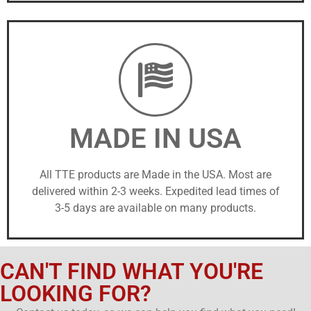
MADE IN USA
All TTE products are Made in the USA. Most are
delivered within 2-3 weeks. Expedited lead times of
3-5 days are available on many products.
CAN'T FIND WHAT YOU'RE
LOOKING FOR?