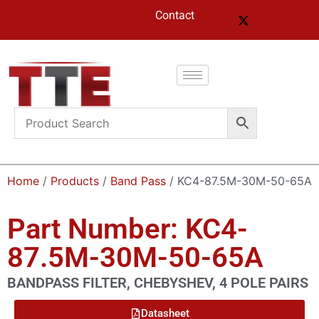
Contact
Home
/
Products
/
Band Pass
/ KC4-87.5M-30M-50-65A
Part Number: KC4-
87.5M-30M-50-65A
BANDPASS FILTER, CHEBYSHEV, 4 POLE PAIRS
Datasheet