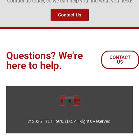
Contact us today, so we can help you find what you need!
Contact Us
Questions? We're
CONTACT
US
here to help.
© 2025 TTE Filters, LLC. All Rights Reserved.