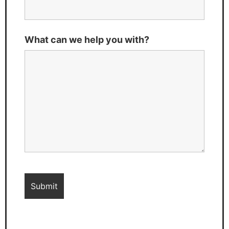
What can we help you with?