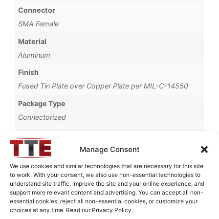
Connector
SMA Female
Material
Aluminum
Finish
Fused Tin Plate over Copper Plate per MIL-C-14550
Package Type
Connectorized
Operating Temperature
0°C to +70°C
Manage Consent
Brand
We use cookies and similar technologies that are necessary for this site
to work. With your consent, we also use non-essential technologies to
TTE
understand site traffic, improve the site and your online experience, and
support more relevant content and advertising. You can accept all non-
essential cookies, reject all non-essential cookies, or customize your
choices at any time. Read our Privacy Policy.