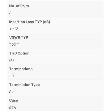
No. of Pairs
8
Insertion Loss TYP (dB)
< -12
VSWR TYP
1.50:1
THD Option
No
Terminations
50
Termination Type
Pb
Case
65A