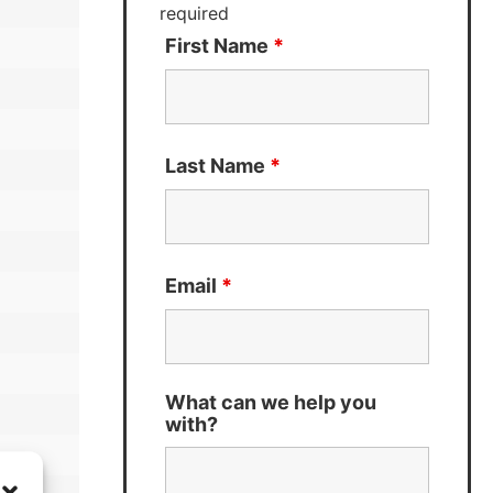
required
First Name
*
Last Name
*
Email
*
What can we help you
with?