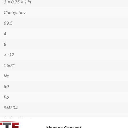
3 × 0.75 × 1 in
Chebyshev
69.5
4
8
< -12
1.50:1
No
50
Pb
SM204
Surface Mount
Manage Consent