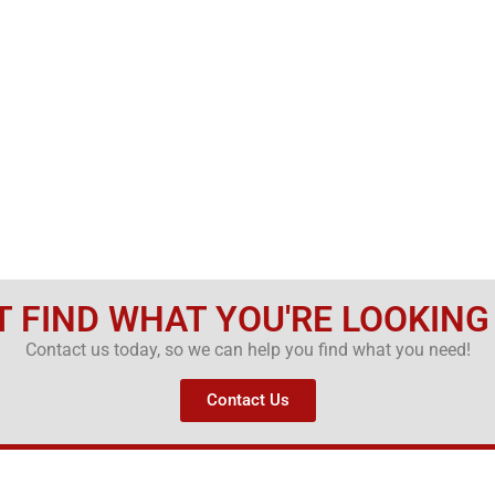
T FIND WHAT YOU'RE LOOKING
Contact us today, so we can help you find what you need!
Contact Us