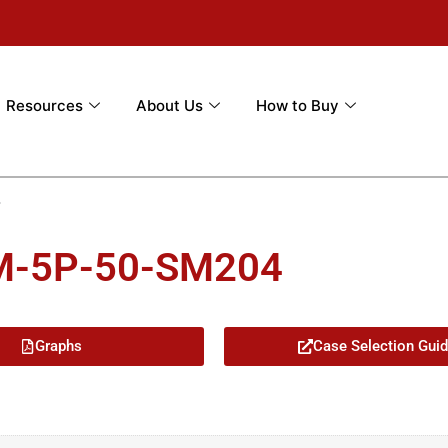
Resources
About Us
How to Buy
4
5M-5P-50-SM204
Graphs
Case Selection Gui