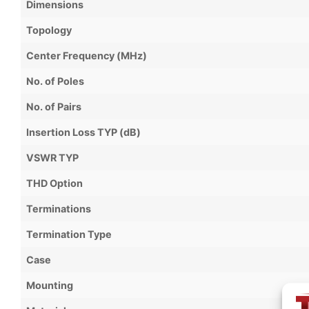
Dimensions
Topology
Center Frequency (MHz)
No. of Poles
No. of Pairs
Insertion Loss TYP (dB)
VSWR TYP
THD Option
Terminations
Termination Type
Case
Mounting