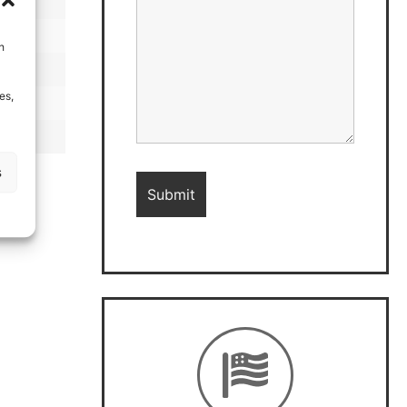
h
es,
s