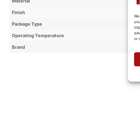
Material
Finish
We 
you
Package Type
imp
adv
Operating Temperature
or 
Brand