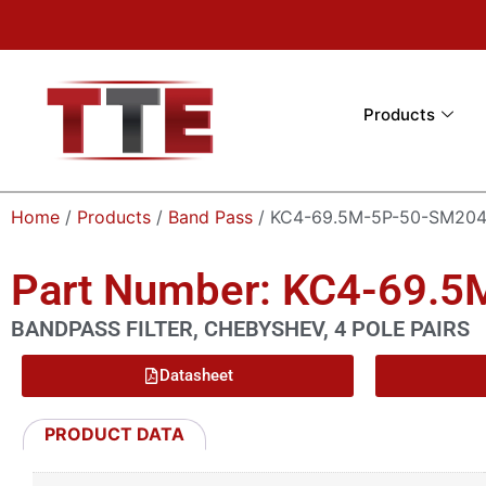
Products
Home
/
Products
/
Band Pass
/ KC4-69.5M-5P-50-SM20
Part Number: KC4-69.
BANDPASS FILTER, CHEBYSHEV, 4 POLE PAIRS
Datasheet
PRODUCT DATA