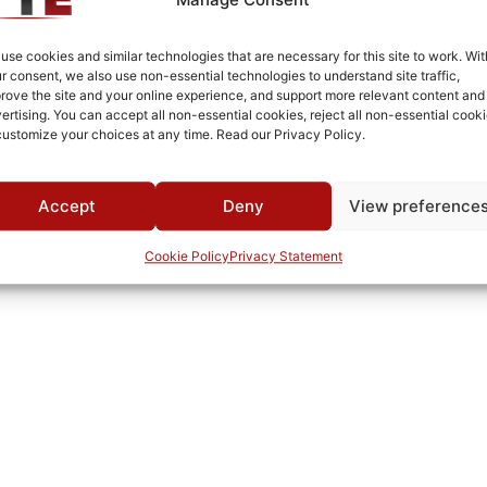
Brass
Fused Tin Plate over Copper Plate per MIL-C-14550
use cookies and similar technologies that are necessary for this site to work. Wit
r consent, we also use non-essential technologies to understand site traffic,
Surface Mount
rove the site and your online experience, and support more relevant content and
ertising. You can accept all non-essential cookies, reject all non-essential cooki
0°C to +70°C
customize your choices at any time. Read our Privacy Policy.
TTE
Accept
Deny
View preference
Cookie Policy
Privacy Statement