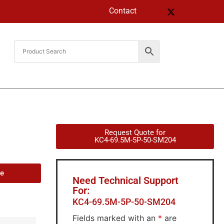
Contact
Request Quote for
KC4-69.5M-5P-50-SM204
de
Need Technical Support
For:
KC4-69.5M-5P-50-SM204
Fields marked with an
*
are