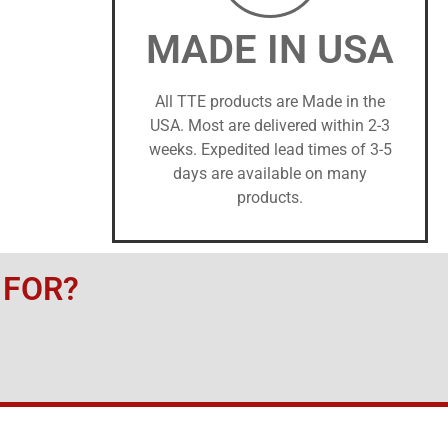
MADE IN USA
All TTE products are Made in the
USA. Most are delivered within 2-3
weeks. Expedited lead times of 3-5
days are available on many
products.
 FOR?