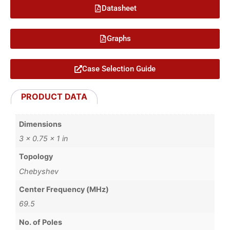
Datasheet
Graphs
Case Selection Guide
PRODUCT DATA
Dimensions
3 × 0.75 × 1 in
Topology
Chebyshev
Center Frequency (MHz)
69.5
No. of Poles