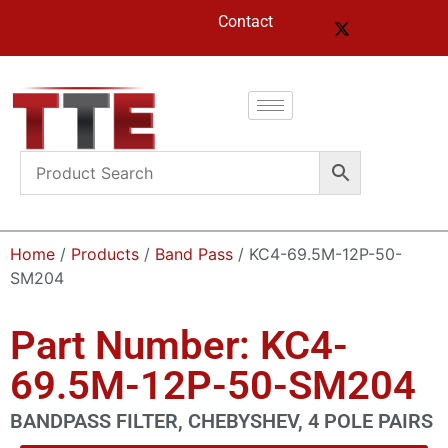
Contact
Home
/
Products
/
Band Pass
/ KC4-69.5M-12P-50-
SM204
Part Number: KC4-
69.5M-12P-50-SM204
BANDPASS FILTER, CHEBYSHEV, 4 POLE PAIRS