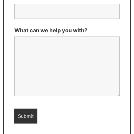
What can we help you with?