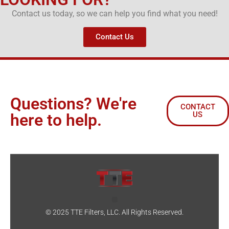
Contact us today, so we can help you find what you need!
Contact Us
Questions? We're
CONTACT
US
here to help.
© 2025 TTE Filters, LLC. All Rights Reserved.