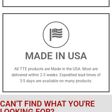
MADE IN USA
All TTE products are Made in the USA. Most are
delivered within 2-3 weeks. Expedited lead times of
3-5 days are available on many products.
CAN'T FIND WHAT YOU'RE
LOOKING FOR?