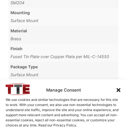
SM204
Mounting
Surface Mount
Material
Brass
Finish
Fused Tin Plate over Copper Plate per MIL-C-14550
Package Type
Surface Mount
Operating Temperature
Manage Consent
0°C to +70°C
We use cookies and similar technologies that are necessary for this site
Brand
to work. With your consent, we also use non-essential technologies to
understand site traffic, improve the site and your online experience, and
TTE
support more relevant content and advertising. You can accept all non-
essential cookies, reject all non-essential cookies, or customize your
choices at any time. Read our Privacy Policy.