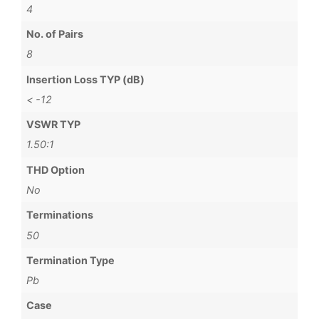
4
No. of Pairs
8
Insertion Loss TYP (dB)
< -12
VSWR TYP
1.50:1
THD Option
No
Terminations
50
Termination Type
Pb
Case