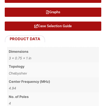
Graphs
Case Selection Guide
PRODUCT DATA
Dimensions
3 × 0.75 × 1 in
Topology
Chebyshev
Center Frequency (MHz)
4.94
No. of Poles
4