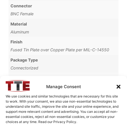
Connector
BNC Female
Material
Aluminum
Finish
Fused Tin Plate over Copper Plate per MIL-C-14550
Package Type
Connectorized
Operating Temperature
0°C to +70°C
Manage Consent
Brand
We use cookies and similar technologies that are necessary for this site
to work. With your consent, we also use non-essential technologies to
TTE
understand site traffic, improve the site and your online experience, and
support more relevant content and advertising. You can accept all non-
essential cookies, reject all non-essential cookies, or customize your
choices at any time. Read our Privacy Policy.