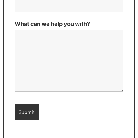
What can we help you with?