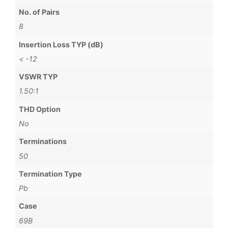
No. of Pairs
8
Insertion Loss TYP (dB)
< -12
VSWR TYP
1.50:1
THD Option
No
Terminations
50
Termination Type
Pb
Case
69B