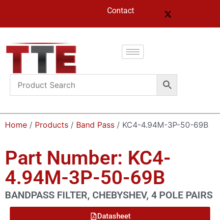
Contact
Home
/
Products
/
Band Pass
/ KC4-4.94M-3P-50-69B
Part Number: KC4-
4.94M-3P-50-69B
BANDPASS FILTER, CHEBYSHEV, 4 POLE PAIRS
Datasheet