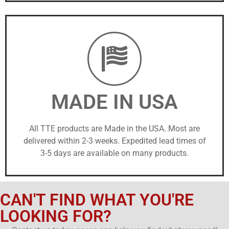
MADE IN USA
All TTE products are Made in the USA. Most are
delivered within 2-3 weeks. Expedited lead times of
3-5 days are available on many products.
CAN'T FIND WHAT YOU'RE
LOOKING FOR?