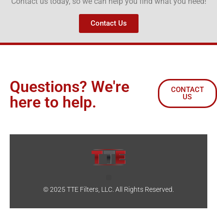
Contact us today, so we can help you find what you need!
Contact Us
Questions? We're
CONTACT
US
here to help.
© 2025 TTE Filters, LLC. All Rights Reserved.