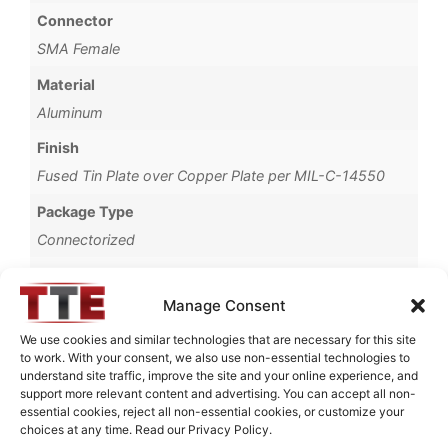
Connector
SMA Female
Material
Aluminum
Finish
Fused Tin Plate over Copper Plate per MIL-C-14550
Package Type
Connectorized
Operating Temperature
0°C to +70°C
Manage Consent
Brand
We use cookies and similar technologies that are necessary for this site
to work. With your consent, we also use non-essential technologies to
TTE
understand site traffic, improve the site and your online experience, and
support more relevant content and advertising. You can accept all non-
essential cookies, reject all non-essential cookies, or customize your
choices at any time. Read our Privacy Policy.