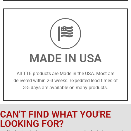
MADE IN USA
All TTE products are Made in the USA. Most are
delivered within 2-3 weeks. Expedited lead times of
3-5 days are available on many products.
CAN'T FIND WHAT YOU'RE
LOOKING FOR?