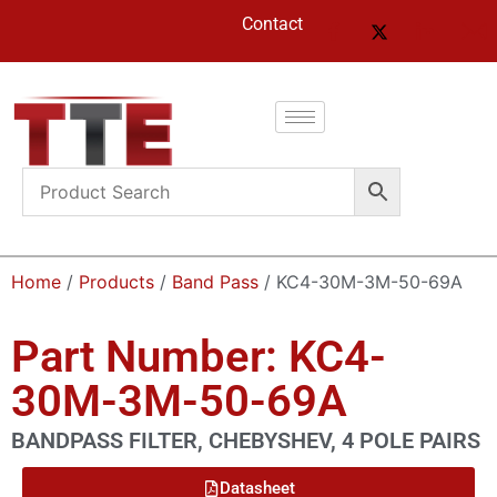
Contact
Home
/
Products
/
Band Pass
/ KC4-30M-3M-50-69A
Part Number: KC4-
30M-3M-50-69A
BANDPASS FILTER, CHEBYSHEV, 4 POLE PAIRS
Datasheet