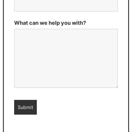
What can we help you with?