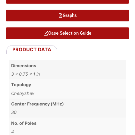
Graphs
Case Selection Guide
PRODUCT DATA
Dimensions
3 × 0.75 × 1 in
Topology
Chebyshev
Center Frequency (MHz)
30
No. of Poles
4