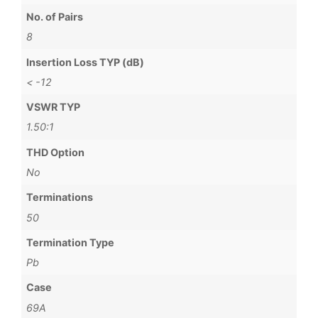
No. of Pairs
8
Insertion Loss TYP (dB)
< -12
VSWR TYP
1.50:1
THD Option
No
Terminations
50
Termination Type
Pb
Case
69A