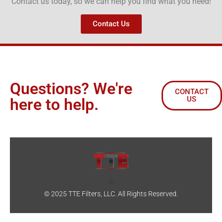
Contact us today, so we can help you find what you need!
Contact Us
Questions? We're
CONTACT
US
here to help.
© 2025 TTE Filters, LLC. All Rights Reserved.