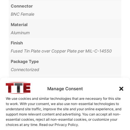
Connector
BNC Female
Material
Aluminum
Finish
Fused Tin Plate over Copper Plate per MIL-C-14550
Package Type
Connectorized
Operating Temperature
0°C to +70°C
Manage Consent
Brand
We use cookies and similar technologies that are necessary for this site
to work. With your consent, we also use non-essential technologies to
TTE
understand site traffic, improve the site and your online experience, and
support more relevant content and advertising. You can accept all non-
essential cookies, reject all non-essential cookies, or customize your
choices at any time. Read our Privacy Policy.