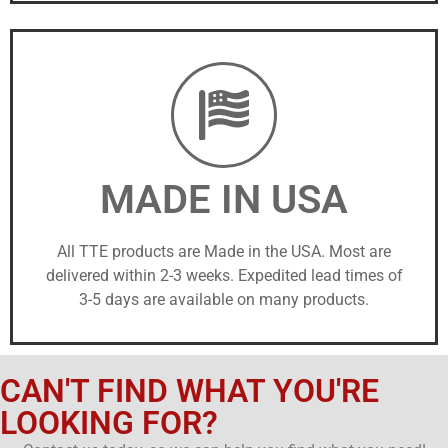
MADE IN USA
All TTE products are Made in the USA. Most are
delivered within 2-3 weeks. Expedited lead times of
3-5 days are available on many products.
CAN'T FIND WHAT YOU'RE
LOOKING FOR?