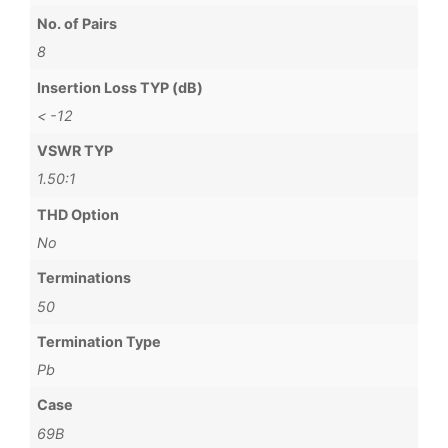
No. of Pairs
8
Insertion Loss TYP (dB)
< -12
VSWR TYP
1.50:1
THD Option
No
Terminations
50
Termination Type
Pb
Case
69B