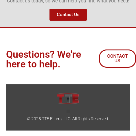
Contact us today, so we can help you find what you need!
Contact Us
Questions? We're
CONTACT
US
here to help.
© 2025 TTE Filters, LLC. All Rights Reserved.