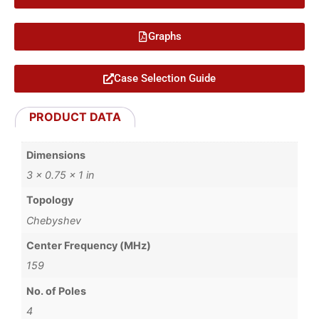
Graphs
Case Selection Guide
PRODUCT DATA
Dimensions
3 × 0.75 × 1 in
Topology
Chebyshev
Center Frequency (MHz)
159
No. of Poles
4