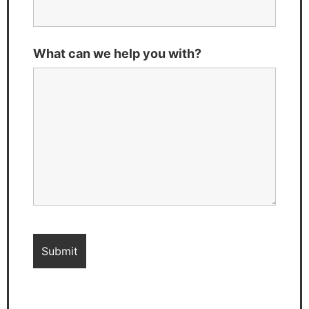
What can we help you with?