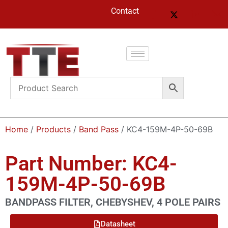
Contact
Home
/
Products
/
Band Pass
/ KC4-159M-4P-50-69B
Part Number: KC4-
159M-4P-50-69B
BANDPASS FILTER, CHEBYSHEV, 4 POLE PAIRS
Datasheet