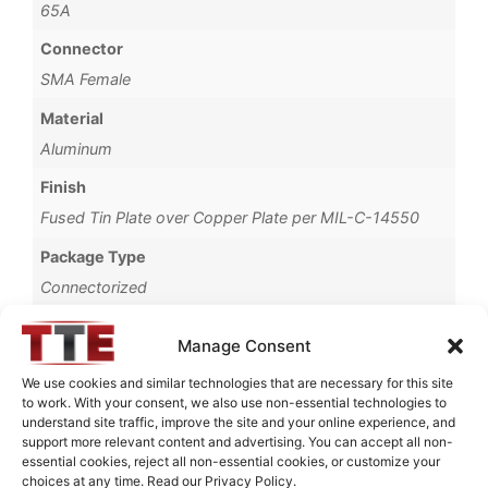
65A
Connector
SMA Female
Material
Aluminum
Finish
Fused Tin Plate over Copper Plate per MIL-C-14550
Package Type
Connectorized
Operating Temperature
Manage Consent
0°C to +70°C
We use cookies and similar technologies that are necessary for this site
Brand
to work. With your consent, we also use non-essential technologies to
understand site traffic, improve the site and your online experience, and
TTE
support more relevant content and advertising. You can accept all non-
essential cookies, reject all non-essential cookies, or customize your
choices at any time. Read our Privacy Policy.