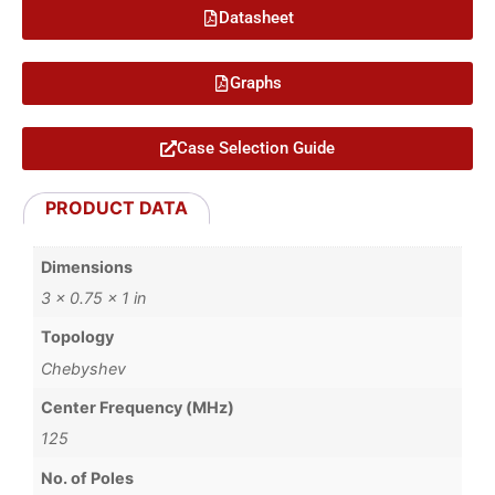
Datasheet
Graphs
Case Selection Guide
PRODUCT DATA
Dimensions
3 × 0.75 × 1 in
Topology
Chebyshev
Center Frequency (MHz)
125
No. of Poles