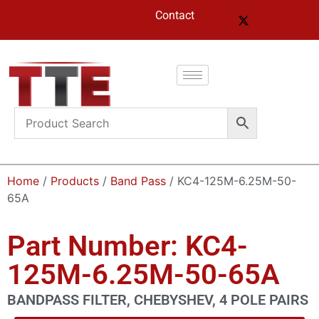
Contact
Home
/
Products
/
Band Pass
/ KC4-125M-6.25M-50-
65A
Part Number: KC4-
125M-6.25M-50-65A
BANDPASS FILTER, CHEBYSHEV, 4 POLE PAIRS