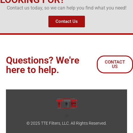
Contact us today, so we can help you find what you need!
Contact Us
Questions? We're
CONTACT
US
here to help.
© 2025 TTE Filters, LLC. All Rights Reserved.