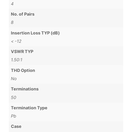
4
No. of Pairs
8
Insertion Loss TYP (dB)
< -12
VSWR TYP
1.50:1
THD Option
No
Terminations
50
Termination Type
Pb
Case