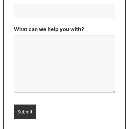
What can we help you with?