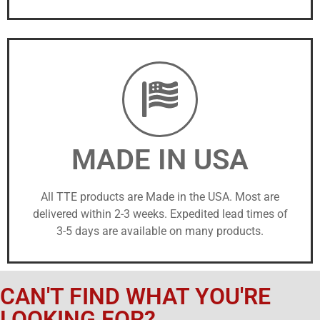
MADE IN USA
All TTE products are Made in the USA. Most are
delivered within 2-3 weeks. Expedited lead times of
3-5 days are available on many products.
CAN'T FIND WHAT YOU'RE
LOOKING FOR?