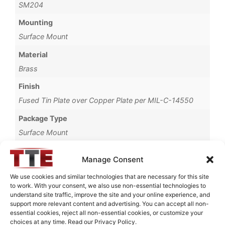
SM204
Mounting
Surface Mount
Material
Brass
Finish
Fused Tin Plate over Copper Plate per MIL-C-14550
Package Type
Surface Mount
Operating Temperature
Manage Consent
0°C to +70°C
We use cookies and similar technologies that are necessary for this site
Brand
to work. With your consent, we also use non-essential technologies to
understand site traffic, improve the site and your online experience, and
TTE
support more relevant content and advertising. You can accept all non-
essential cookies, reject all non-essential cookies, or customize your
choices at any time. Read our Privacy Policy.