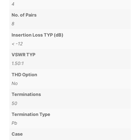
4
No. of Pairs
8
Insertion Loss TYP (dB)
< -12
VSWR TYP
1.50:1
THD Option
No
Terminations
50
Termination Type
Pb
Case