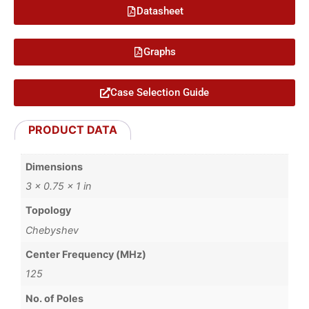
Datasheet
Graphs
Case Selection Guide
PRODUCT DATA
Dimensions
3 × 0.75 × 1 in
Topology
Chebyshev
Center Frequency (MHz)
125
No. of Poles