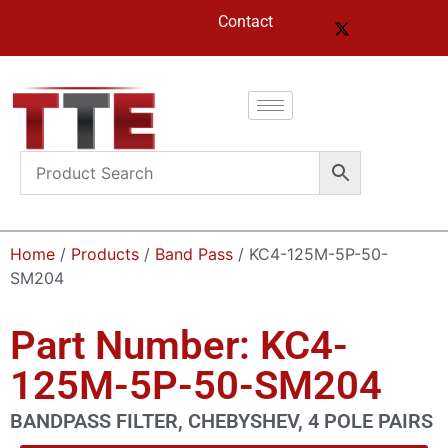
Contact
Home
/
Products
/
Band Pass
/ KC4-125M-5P-50-
SM204
Part Number: KC4-
125M-5P-50-SM204
BANDPASS FILTER, CHEBYSHEV, 4 POLE PAIRS