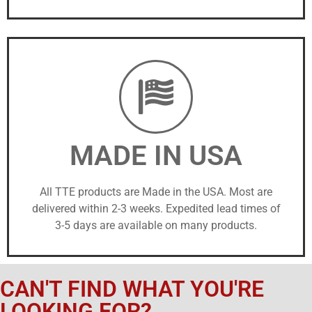
MADE IN USA
All TTE products are Made in the USA. Most are
delivered within 2-3 weeks. Expedited lead times of
3-5 days are available on many products.
CAN'T FIND WHAT YOU'RE
LOOKING FOR?