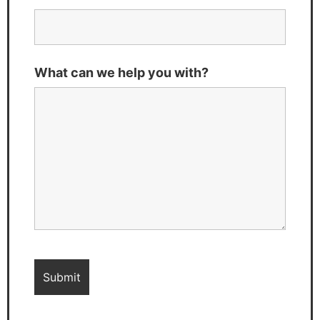
What can we help you with?