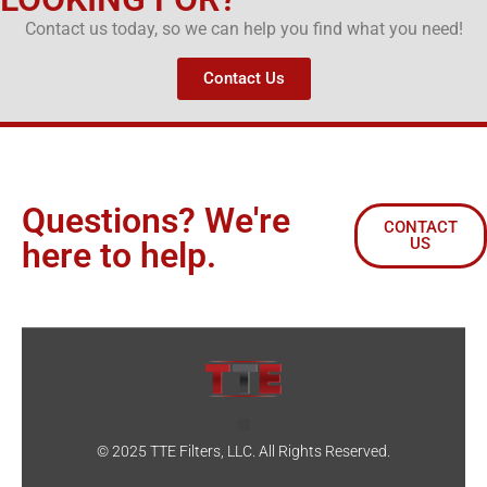
Contact us today, so we can help you find what you need!
Contact Us
Questions? We're
CONTACT
US
here to help.
© 2025 TTE Filters, LLC. All Rights Reserved.