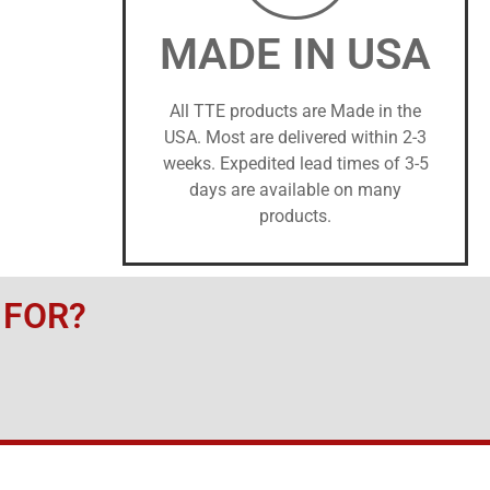
MADE IN USA
All TTE products are Made in the
USA. Most are delivered within 2-3
weeks. Expedited lead times of 3-5
days are available on many
products.
 FOR?