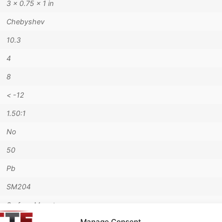
3 × 0.75 × 1 in
Chebyshev
10.3
4
8
< -12
1.50:1
No
50
Pb
SM204
Surface Mount
Manage Consent