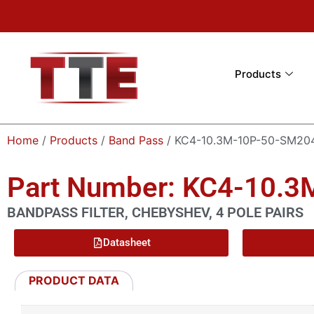
Products
Home
/
Products
/
Band Pass
/ KC4-10.3M-10P-50-SM20
Part Number: KC4-10.
BANDPASS FILTER, CHEBYSHEV, 4 POLE PAIRS
Datasheet
PRODUCT DATA