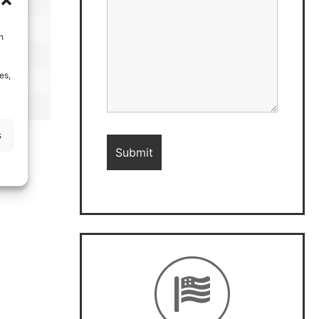
h
es,
s