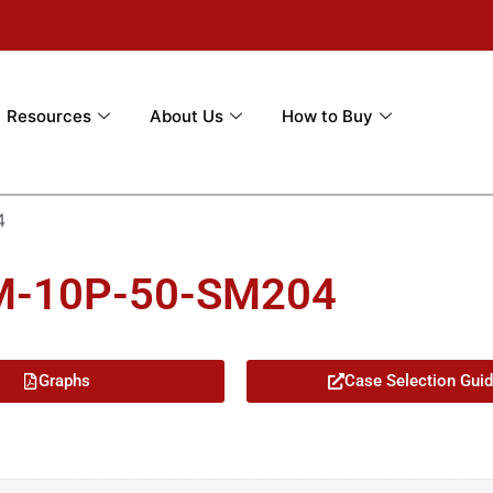
Resources
About Us
How to Buy
4
3M-10P-50-SM204
Graphs
Case Selection Gui