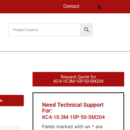
Contact
Request Quote for
KC4-10.3M-10P-50-SM204
de
Need Technical Support
For:
KC4-10.3M-10P-50-SM204
Fields marked with an
*
are