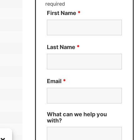
required
First Name
*
Last Name
*
Email
*
What can we help you
with?