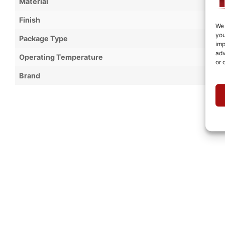
Material
Finish
We 
you
Package Type
imp
adv
Operating Temperature
or 
Brand