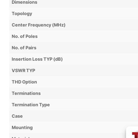
Dimensions
Topology
Center Frequency (MHz)
No. of Poles
No. of Pairs
Insertion Loss TYP (dB)
VSWR TYP
THD Option
Terminations
Termination Type
Case
Mounting