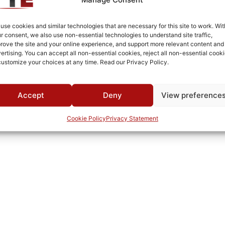
Brass
Fused Tin Plate over Copper Plate per MIL-C-14550
use cookies and similar technologies that are necessary for this site to work. Wit
r consent, we also use non-essential technologies to understand site traffic,
Surface Mount
rove the site and your online experience, and support more relevant content and
ertising. You can accept all non-essential cookies, reject all non-essential cooki
0°C to +70°C
customize your choices at any time. Read our Privacy Policy.
TTE
Accept
Deny
View preference
Cookie Policy
Privacy Statement