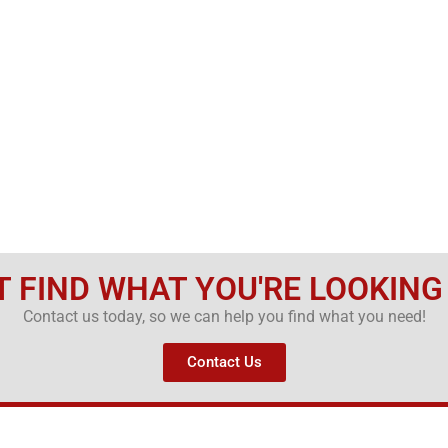
T FIND WHAT YOU'RE LOOKING
Contact us today, so we can help you find what you need!
Contact Us