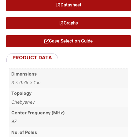
Datasheet
Graphs
Case Selection Guide
PRODUCT DATA
Dimensions
3 × 0.75 × 1 in
Topology
Chebyshev
Center Frequency (MHz)
97
No. of Poles