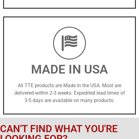
MADE IN USA
All TTE products are Made in the USA. Most are
delivered within 2-3 weeks. Expedited lead times of
3-5 days are available on many products.
CAN'T FIND WHAT YOU'RE
LOOKING FOR?