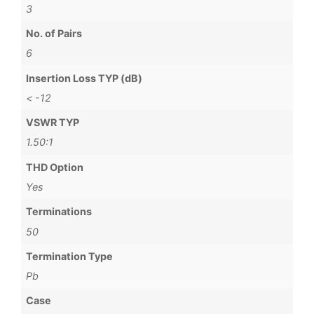
3
No. of Pairs
6
Insertion Loss TYP (dB)
< -12
VSWR TYP
1.50:1
THD Option
Yes
Terminations
50
Termination Type
Pb
Case