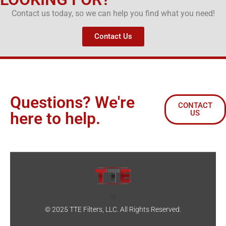
Contact us today, so we can help you find what you need!
Contact Us
Questions? We're
CONTACT
US
here to help.
© 2025 TTE Filters, LLC. All Rights Reserved.