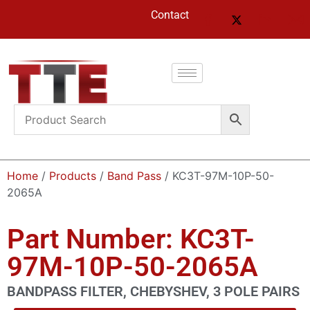
Contact
Home
/
Products
/
Band Pass
/ KC3T-97M-10P-50-
2065A
Part Number: KC3T-
97M-10P-50-2065A
BANDPASS FILTER, CHEBYSHEV, 3 POLE PAIRS