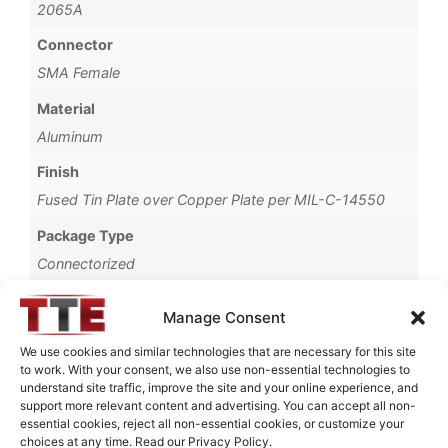
2065A
Connector
SMA Female
Material
Aluminum
Finish
Fused Tin Plate over Copper Plate per MIL-C-14550
Package Type
Connectorized
Operating Temperature
Manage Consent
0°C to +70°C
We use cookies and similar technologies that are necessary for this site
Brand
to work. With your consent, we also use non-essential technologies to
understand site traffic, improve the site and your online experience, and
TTE
support more relevant content and advertising. You can accept all non-
essential cookies, reject all non-essential cookies, or customize your
choices at any time. Read our Privacy Policy.