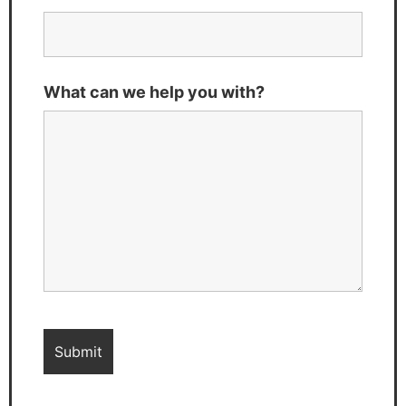
What can we help you with?