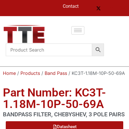
Contact
Home
/
Products
/
Band Pass
/ KC3T-1.18M-10P-50-69A
Part Number: KC3T-
1.18M-10P-50-69A
BANDPASS FILTER, CHEBYSHEV, 3 POLE PAIRS
Datasheet