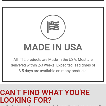
MADE IN USA
All TTE products are Made in the USA. Most are
delivered within 2-3 weeks. Expedited lead times of
3-5 days are available on many products.
CAN'T FIND WHAT YOU'RE
LOOKING FOR?