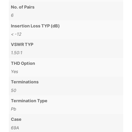
No. of Pairs
6
Insertion Loss TYP (dB)
< -12
VSWR TYP
1.50:1
THD Option
Yes
Terminations
50
Termination Type
Pb
Case
69A