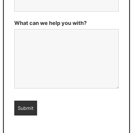
What can we help you with?