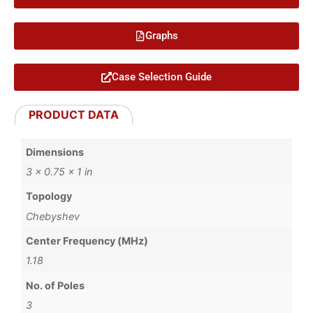
Graphs
Case Selection Guide
PRODUCT DATA
Dimensions
3 × 0.75 × 1 in
Topology
Chebyshev
Center Frequency (MHz)
1.18
No. of Poles
3