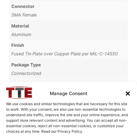
Connector
SMA Female
Material
Aluminum
Finish
Fused Tin Plate over Copper Plate per MIL-C-14550
Package Type
Connectorized
Operating Temperature
0°C to +70°C
Manage Consent
Brand
We use cookies and similar technologies that are necessary for this site
to work. With your consent, we also use non-essential technologies to
TTE
understand site traffic, improve the site and your online experience, and
support more relevant content and advertising. You can accept all non-
essential cookies, reject all non-essential cookies, or customize your
choices at any time. Read our Privacy Policy.