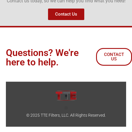
Contact us today, so we can help you find what you need!
Contact Us
Questions? We're
CONTACT
US
here to help.
© 2025 TTE Filters, LLC. All Rights Reserved.