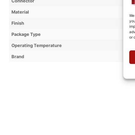
Connector
Material
We 
you
Finish
imp
adv
Package Type
or 
Operating Temperature
Brand