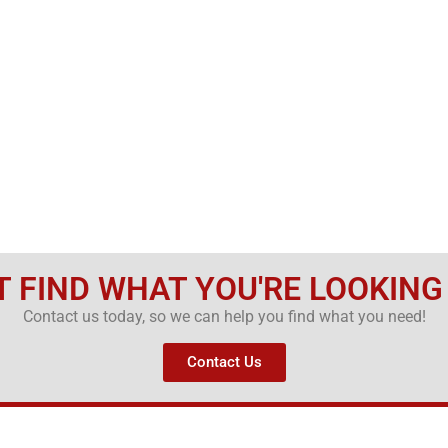
T FIND WHAT YOU'RE LOOKING
Contact us today, so we can help you find what you need!
Contact Us