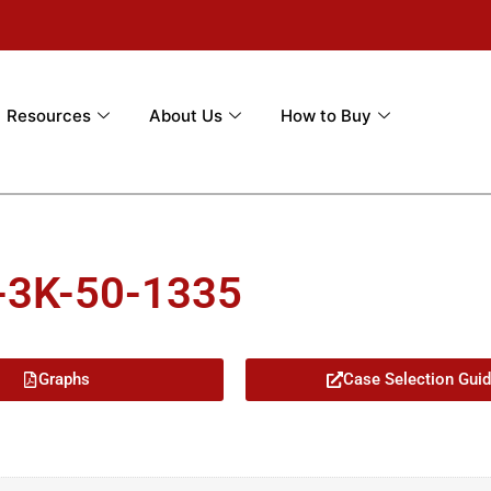
Resources
About Us
How to Buy
-3K-50-1335
Graphs
Case Selection Gui