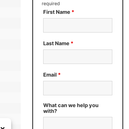
required
First Name
*
Last Name
*
Email
*
What can we help you
with?