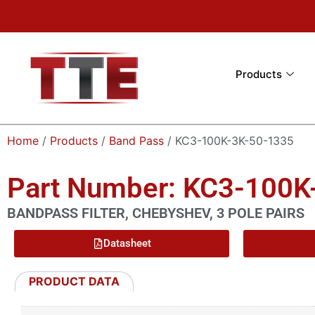
Products
Home
/
Products
/
Band Pass
/ KC3-100K-3K-50-1335
Part Number: KC3-100K
BANDPASS FILTER, CHEBYSHEV, 3 POLE PAIRS
Datasheet
PRODUCT DATA