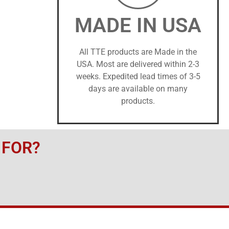
MADE IN USA
All TTE products are Made in the
USA. Most are delivered within 2-3
weeks. Expedited lead times of 3-5
days are available on many
products.
 FOR?