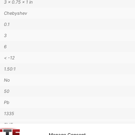
3 × 0.75 × 1 in
Chebyshev
0.1
3
6
< -12
1.50:1
No
50
Pb
1335
THT
Manage Consent