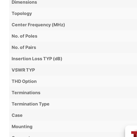
Dimensions
Topology
Center Frequency (MHz)
No. of Poles
No. of Pairs
Insertion Loss TYP (dB)
VSWR TYP
THD Option
Terminations
Termination Type
Case
Mounting