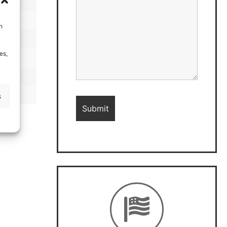
h
es,
s