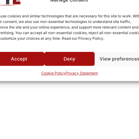
PCB
Cold Rolled Steel
use cookies and similar technologies that are necessary for this site to work. Wit
r consent, we also use non-essential technologies to understand site traffic,
Fused Tin Plate over Copper Plate per MIL-C-14550
rove the site and your online experience, and support more relevant content and
ertising. You can accept all non-essential cookies, reject all non-essential cooki
PCB
customize your choices at any time. Read our Privacy Policy.
0°C to +70°C
TTE
Accept
Deny
View preference
Cookie Policy
Privacy Statement