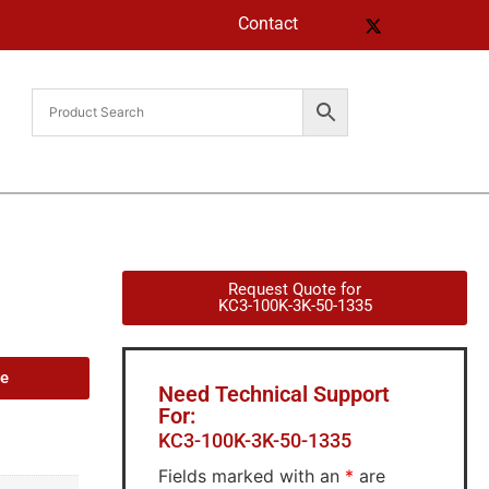
Contact
Request Quote for
KC3-100K-3K-50-1335
de
Need Technical Support
For:
KC3-100K-3K-50-1335
Fields marked with an
*
are