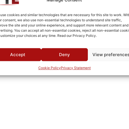
Cold Rolled Steel
Fused Tin Plate over Copper Plate per MIL-C-14550
use cookies and similar technologies that are necessary for this site to work. Wit
r consent, we also use non-essential technologies to understand site traffic,
0°C to +70°C
rove the site and your online experience, and support more relevant content and
ertising. You can accept all non-essential cookies, reject all non-essential cooki
TTE
customize your choices at any time. Read our Privacy Policy.
Accept
Deny
View preference
Cookie Policy
Privacy Statement