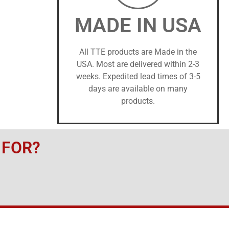
MADE IN USA
All TTE products are Made in the
USA. Most are delivered within 2-3
weeks. Expedited lead times of 3-5
days are available on many
products.
 FOR?