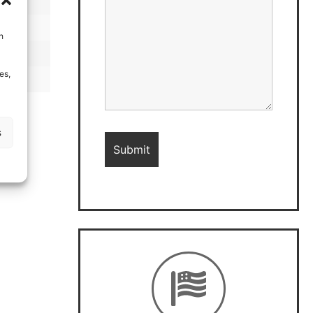
h
es,
s