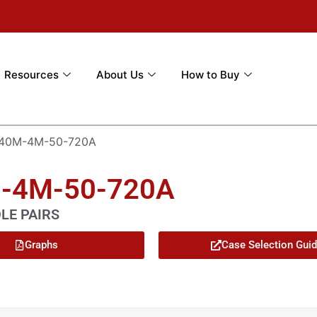
Resources
About Us
How to Buy
-40M-4M-50-720A
M-4M-50-720A
OLE PAIRS
Graphs
Case Selection Gui