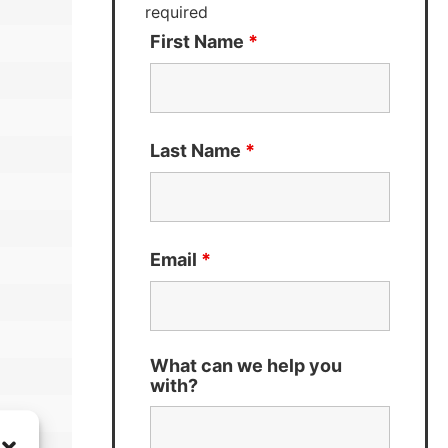
required
First Name
*
Last Name
*
Email
*
What can we help you
with?