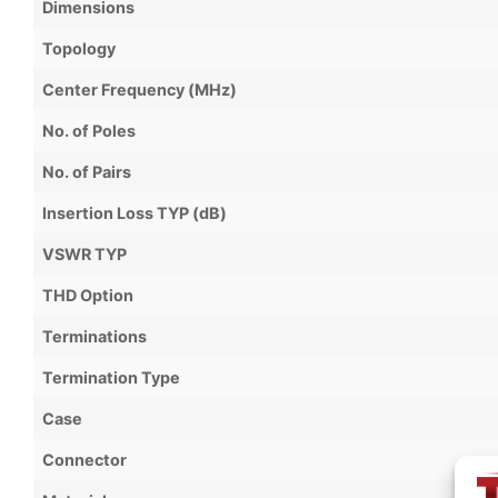
Dimensions
Topology
Center Frequency (MHz)
No. of Poles
No. of Pairs
Insertion Loss TYP (dB)
VSWR TYP
THD Option
Terminations
Termination Type
Case
Connector