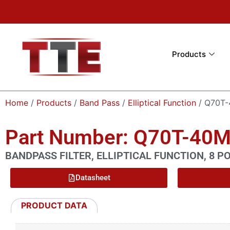
Products
Home
/
Products
/
Band Pass
/
Elliptical Function
/ Q70T
Part Number: Q70T-40
BANDPASS FILTER, ELLIPTICAL FUNCTION, 8 P
Datasheet
PRODUCT DATA