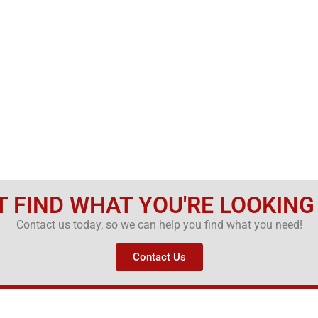
T FIND WHAT YOU'RE LOOKING
Contact us today, so we can help you find what you need!
Contact Us