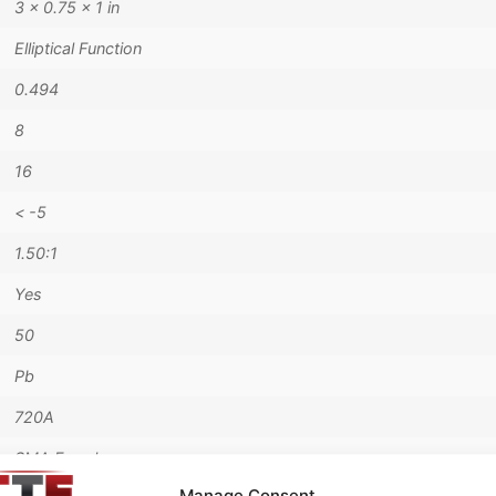
3 × 0.75 × 1 in
Elliptical Function
0.494
8
16
< -5
1.50:1
Yes
50
Pb
720A
SMA Female
Manage Consent