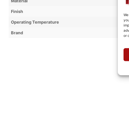
Material
Finish
We 
you
Operating Temperature
imp
adv
Brand
or 