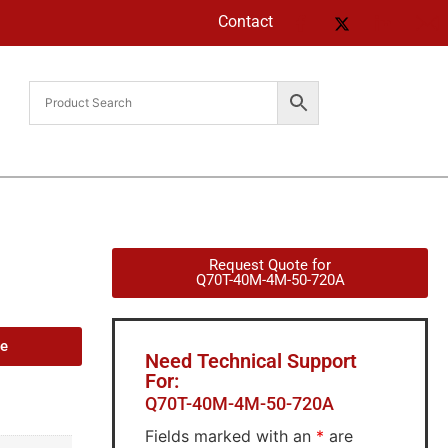
Contact
Request Quote for
Q70T-40M-4M-50-720A
de
Need Technical Support
For:
Q70T-40M-4M-50-720A
Fields marked with an
*
are