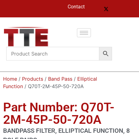
Contact
Home
/
Products
/
Band Pass
/
Elliptical
Function
/ Q70T-2M-45P-50-720A
Part Number: Q70T-
2M-45P-50-720A
BANDPASS FILTER, ELLIPTICAL FUNCTION, 8