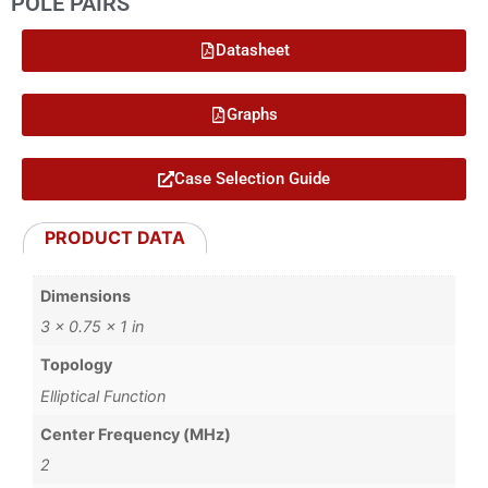
POLE PAIRS
Datasheet
Graphs
Case Selection Guide
PRODUCT DATA
Dimensions
3 × 0.75 × 1 in
Topology
Elliptical Function
Center Frequency (MHz)
2