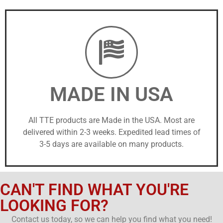
MADE IN USA
All TTE products are Made in the USA. Most are
delivered within 2-3 weeks. Expedited lead times of
3-5 days are available on many products.
CAN'T FIND WHAT YOU'RE
LOOKING FOR?
Contact us today, so we can help you find what you need!