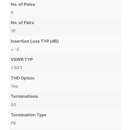
No. of Poles
8
No. of Pairs
16
Insertion Loss TYP (dB)
< -5
VSWR TYP
1.50:1
THD Option
Yes
Terminations
50
Termination Type
Pb