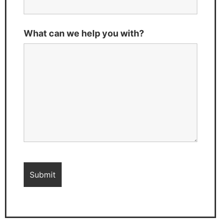
What can we help you with?