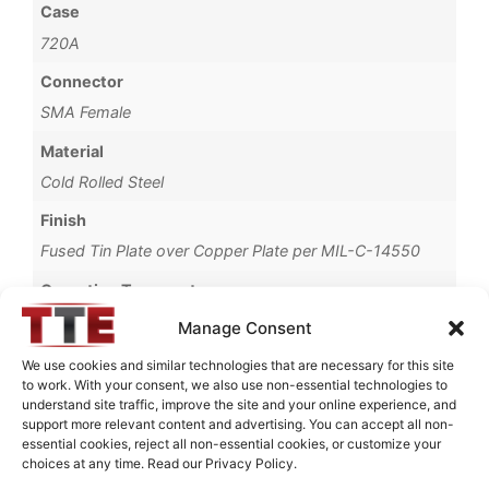
Case
720A
Connector
SMA Female
Material
Cold Rolled Steel
Finish
Fused Tin Plate over Copper Plate per MIL-C-14550
Operating Temperature
0°C to +70°C
Manage Consent
Brand
We use cookies and similar technologies that are necessary for this site
to work. With your consent, we also use non-essential technologies to
TTE
understand site traffic, improve the site and your online experience, and
support more relevant content and advertising. You can accept all non-
essential cookies, reject all non-essential cookies, or customize your
choices at any time. Read our Privacy Policy.