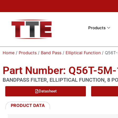
Products
Home
/
Products
/
Band Pass
/
Elliptical Function
/ Q56T-
Part Number: Q56T-5M
BANDPASS FILTER, ELLIPTICAL FUNCTION, 8 P
Datasheet
PRODUCT DATA