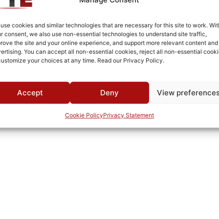
Cold Rolled Steel
Fused Tin Plate over Copper Plate per MIL-C-14550
use cookies and similar technologies that are necessary for this site to work. Wit
r consent, we also use non-essential technologies to understand site traffic,
0°C to +70°C
rove the site and your online experience, and support more relevant content and
ertising. You can accept all non-essential cookies, reject all non-essential cooki
TTE
customize your choices at any time. Read our Privacy Policy.
Accept
Deny
View preference
Cookie Policy
Privacy Statement