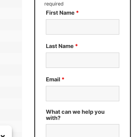
required
First Name
*
Last Name
*
Email
*
What can we help you
with?