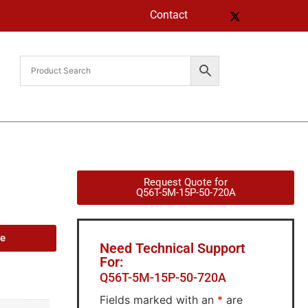
Contact
Request Quote for
Q56T-5M-15P-50-720A
de
Need Technical Support
For:
Q56T-5M-15P-50-720A
Fields marked with an
*
are