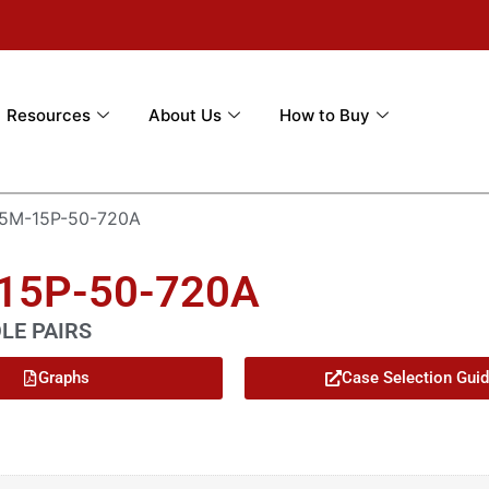
Resources
About Us
How to Buy
5M-15P-50-720A
-15P-50-720A
OLE PAIRS
Graphs
Case Selection Gui