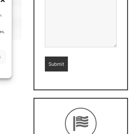
h
es,
s