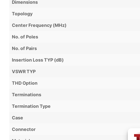
Dimensions
Topology
Center Frequency (MHz)
No. of Poles
No. of Pairs
Insertion Loss TYP (dB)
VSWR TYP
THD Option
Terminations
Termination Type
Case
Connector