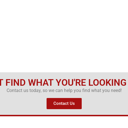
T FIND WHAT YOU'RE LOOKING
Contact us today, so we can help you find what you need!
Contact Us