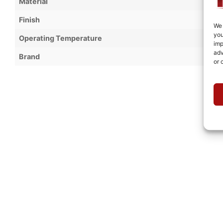
Material
Finish
We 
you
Operating Temperature
imp
adv
Brand
or 