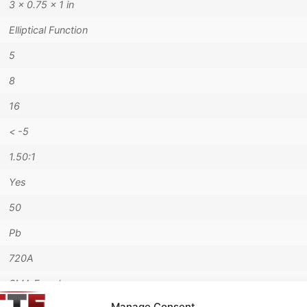
3 × 0.75 × 1 in
Elliptical Function
5
8
16
< -5
1.50:1
Yes
50
Pb
720A
SMA Female
Manage Consent