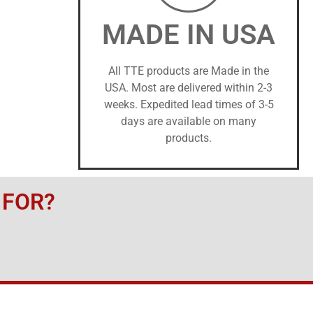
MADE IN USA
All TTE products are Made in the
USA. Most are delivered within 2-3
weeks. Expedited lead times of 3-5
days are available on many
products.
 FOR?