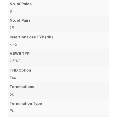
No. of Poles
8
No. of Pairs
16
Insertion Loss TYP (dB)
< -5
VSWR TYP
1.50:1
THD Option
Yes
Terminations
50
Termination Type
Pb