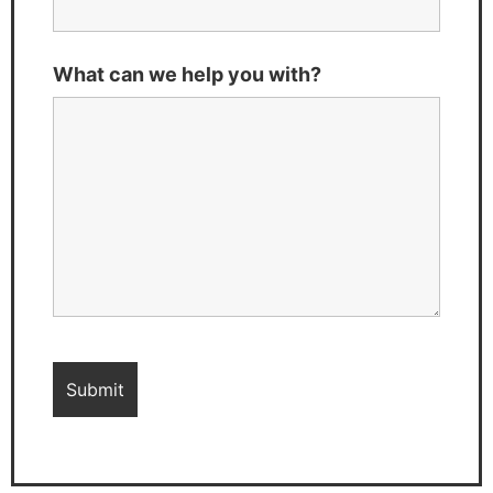
What can we help you with?