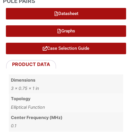
POLE PAIRS
Datasheet
Graphs
Case Selection Guide
PRODUCT DATA
Dimensions
3 × 0.75 × 1 in
Topology
Elliptical Function
Center Frequency (MHz)
0.1