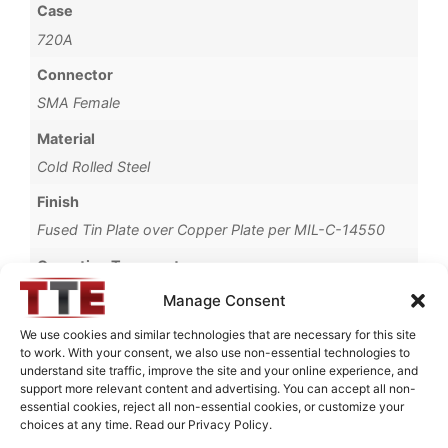
Case
720A
Connector
SMA Female
Material
Cold Rolled Steel
Finish
Fused Tin Plate over Copper Plate per MIL-C-14550
Operating Temperature
0°C to +70°C
Manage Consent
Brand
We use cookies and similar technologies that are necessary for this site
to work. With your consent, we also use non-essential technologies to
TTE
understand site traffic, improve the site and your online experience, and
support more relevant content and advertising. You can accept all non-
essential cookies, reject all non-essential cookies, or customize your
choices at any time. Read our Privacy Policy.