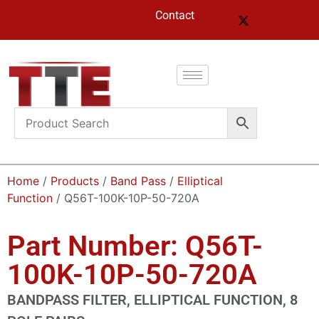
Contact
Home
/
Products
/
Band Pass
/
Elliptical
Function
/ Q56T-100K-10P-50-720A
Part Number: Q56T-
100K-10P-50-720A
BANDPASS FILTER, ELLIPTICAL FUNCTION, 8