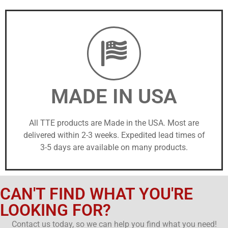
MADE IN USA
All TTE products are Made in the USA. Most are
delivered within 2-3 weeks. Expedited lead times of
3-5 days are available on many products.
CAN'T FIND WHAT YOU'RE
LOOKING FOR?
Contact us today, so we can help you find what you need!