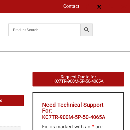
Contact
Request Quote for
KC7TR-900M-5P-50-4065A
de
Need Technical Support
For:
KC7TR-900M-5P-50-4065A
Fields marked with an
*
are