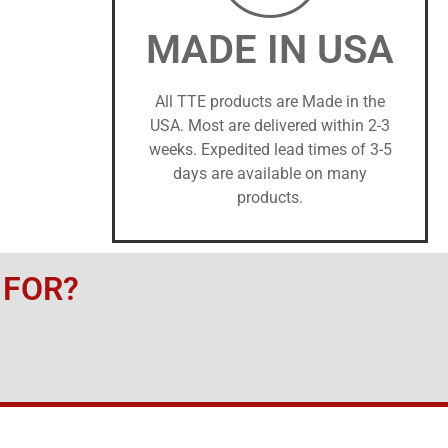
MADE IN USA
All TTE products are Made in the
USA. Most are delivered within 2-3
weeks. Expedited lead times of 3-5
days are available on many
products.
 FOR?