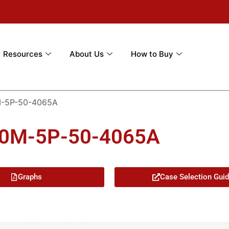
Resources
About Us
How to Buy
-5P-50-4065A
00M-5P-50-4065A
Graphs
Case Selection Gui