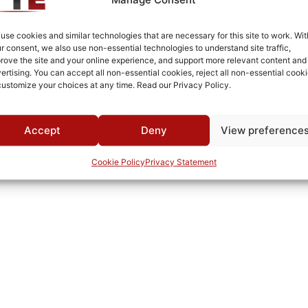
Aluminum
Fused Tin Plate over Copper Plate per MIL-C-14550
use cookies and similar technologies that are necessary for this site to work. Wit
r consent, we also use non-essential technologies to understand site traffic,
Connectorized
rove the site and your online experience, and support more relevant content and
ertising. You can accept all non-essential cookies, reject all non-essential cooki
0°C to +70°C
customize your choices at any time. Read our Privacy Policy.
TTE
Accept
Deny
View preference
Cookie Policy
Privacy Statement