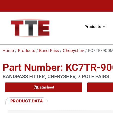
Products
Home
/
Products
/
Band Pass
/
Chebyshev
/ KC7TR-900M
Part Number: KC7TR-9
BANDPASS FILTER, CHEBYSHEV, 7 POLE PAIRS
Datasheet
PRODUCT DATA