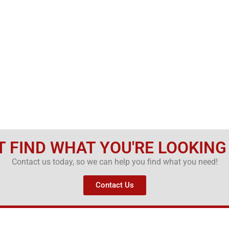
T FIND WHAT YOU'RE LOOKING
Contact us today, so we can help you find what you need!
Contact Us