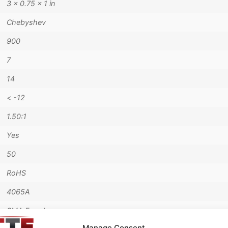
3 × 0.75 × 1 in
Chebyshev
900
7
14
< -12
1.50:1
Yes
50
RoHS
4065A
SMA Female
Manage Consent