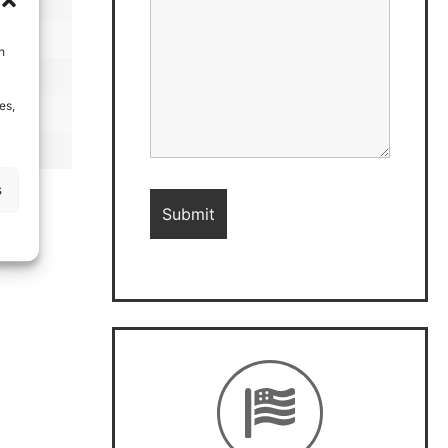
h
es,
s