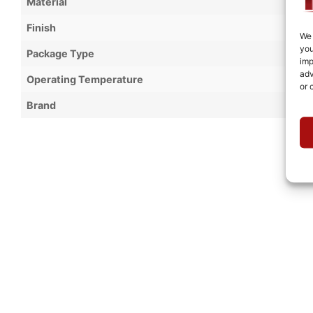
Material
Finish
We 
you
Package Type
imp
adv
Operating Temperature
or 
Brand