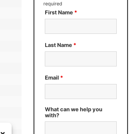
required
First Name
*
Last Name
*
Email
*
What can we help you
with?