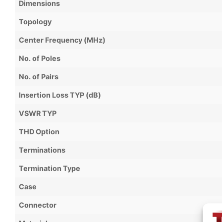
Dimensions
Topology
Center Frequency (MHz)
No. of Poles
No. of Pairs
Insertion Loss TYP (dB)
VSWR TYP
THD Option
Terminations
Termination Type
Case
Connector