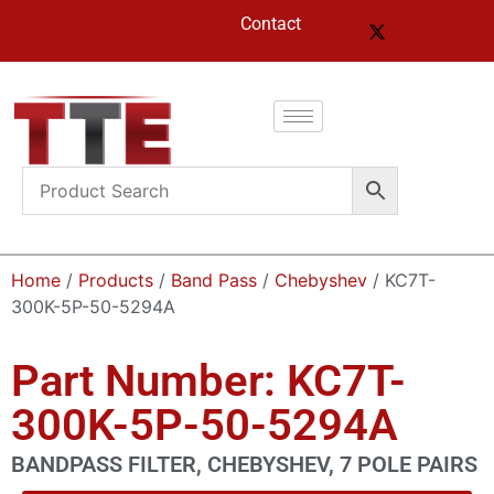
Contact
Home
/
Products
/
Band Pass
/
Chebyshev
/ KC7T-
300K-5P-50-5294A
Part Number: KC7T-
300K-5P-50-5294A
BANDPASS FILTER, CHEBYSHEV, 7 POLE PAIRS