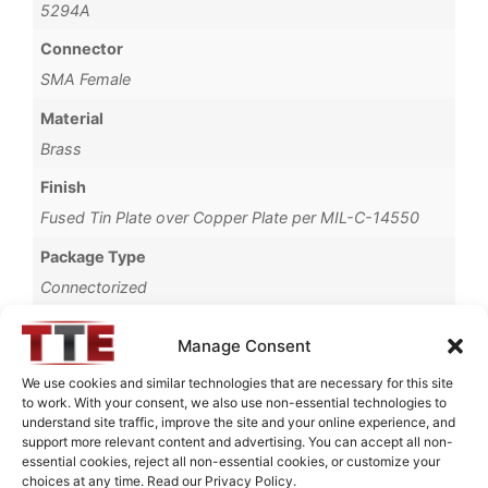
5294A
Connector
SMA Female
Material
Brass
Finish
Fused Tin Plate over Copper Plate per MIL-C-14550
Package Type
Connectorized
Operating Temperature
Manage Consent
0°C to +70°C
We use cookies and similar technologies that are necessary for this site
Brand
to work. With your consent, we also use non-essential technologies to
understand site traffic, improve the site and your online experience, and
TTE
support more relevant content and advertising. You can accept all non-
essential cookies, reject all non-essential cookies, or customize your
choices at any time. Read our Privacy Policy.