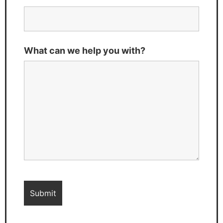
What can we help you with?