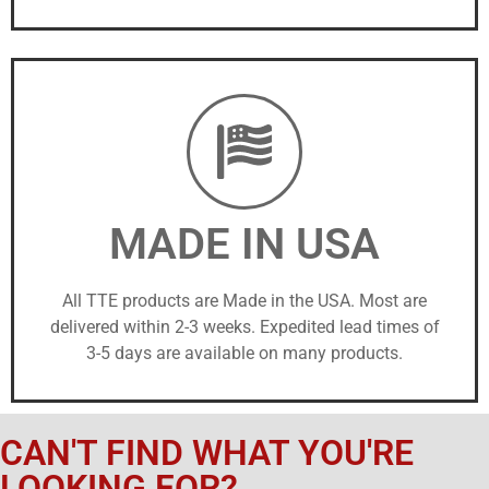
MADE IN USA
All TTE products are Made in the USA. Most are
delivered within 2-3 weeks. Expedited lead times of
3-5 days are available on many products.
CAN'T FIND WHAT YOU'RE
LOOKING FOR?