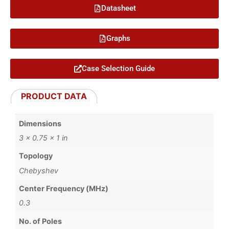
Datasheet
Graphs
Case Selection Guide
PRODUCT DATA
Dimensions
3 × 0.75 × 1 in
Topology
Chebyshev
Center Frequency (MHz)
0.3
No. of Poles