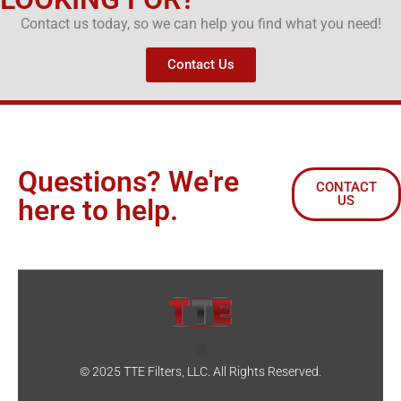
Contact us today, so we can help you find what you need!
Contact Us
Questions? We're
CONTACT
US
here to help.
© 2025 TTE Filters, LLC. All Rights Reserved.