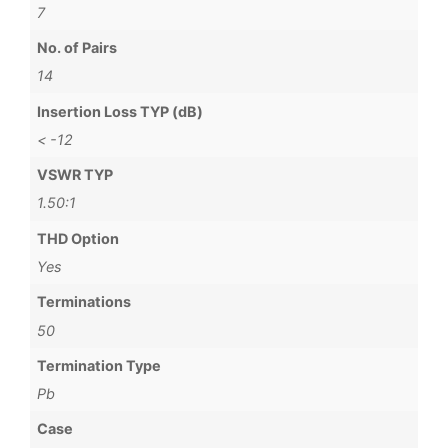
7
No. of Pairs
14
Insertion Loss TYP (dB)
< -12
VSWR TYP
1.50:1
THD Option
Yes
Terminations
50
Termination Type
Pb
Case