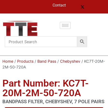
Contact
Home
/
Products
/
Band Pass
/
Chebyshev
/ KC7T-20M-
2M-50-720A
Part Number: KC7T-
20M-2M-50-720A
BANDPASS FILTER, CHEBYSHEV, 7 POLE PAIRS