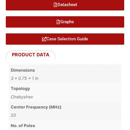
Datasheet
Graphs
Case Selection Guide
PRODUCT DATA
Dimensions
3 × 0.75 × 1 in
Topology
Chebyshev
Center Frequency (MHz)
20
No. of Poles