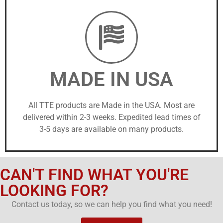
MADE IN USA
All TTE products are Made in the USA. Most are
delivered within 2-3 weeks. Expedited lead times of
3-5 days are available on many products.
CAN'T FIND WHAT YOU'RE
LOOKING FOR?
Contact us today, so we can help you find what you need!