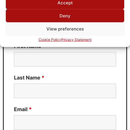
Accept
Deny
Need Technical Support For:
KC7T-20M-2M-50-720A
View preferences
Fields marked with an
*
are required
Cookie Policy
Privacy Statement
First Name
*
Last Name
*
Email
*