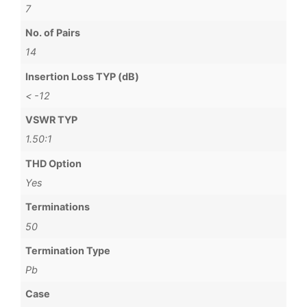
7
No. of Pairs
14
Insertion Loss TYP (dB)
< -12
VSWR TYP
1.50:1
THD Option
Yes
Terminations
50
Termination Type
Pb
Case