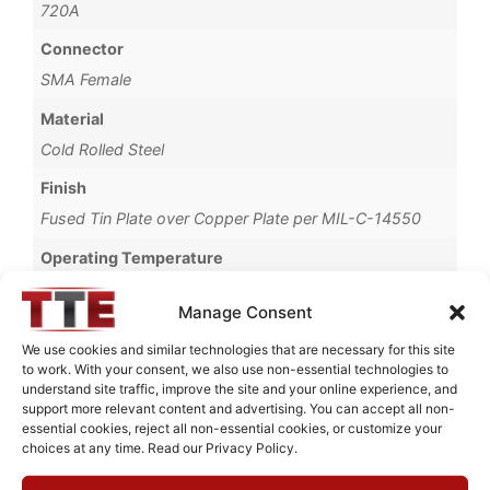
720A
Connector
SMA Female
Material
Cold Rolled Steel
Finish
Fused Tin Plate over Copper Plate per MIL-C-14550
Operating Temperature
0°C to +70°C
Manage Consent
Brand
We use cookies and similar technologies that are necessary for this site
TTE
to work. With your consent, we also use non-essential technologies to
understand site traffic, improve the site and your online experience, and
support more relevant content and advertising. You can accept all non-
essential cookies, reject all non-essential cookies, or customize your
choices at any time. Read our Privacy Policy.
Request Quote for
KC7T-20M-2M-50-720A