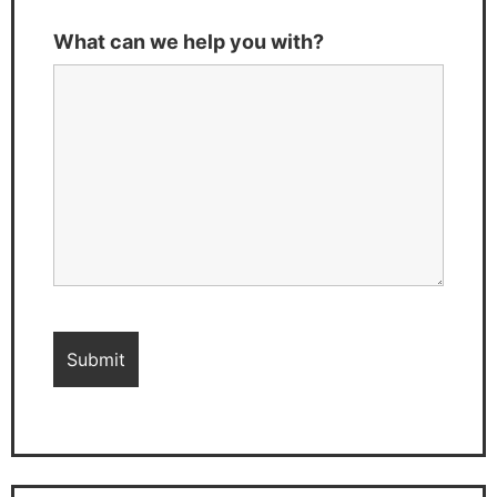
What can we help you with?