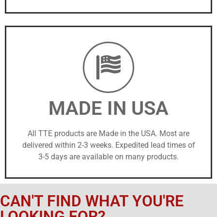
MADE IN USA
All TTE products are Made in the USA. Most are
delivered within 2-3 weeks. Expedited lead times of
3-5 days are available on many products.
CAN'T FIND WHAT YOU'RE
LOOKING FOR?