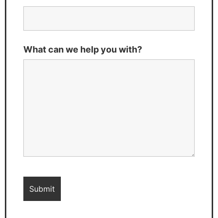
What can we help you with?