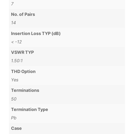
7
No. of Pairs
14
Insertion Loss TYP (dB)
< -12
VSWR TYP
1.50:1
THD Option
Yes
Terminations
50
Termination Type
Pb
Case