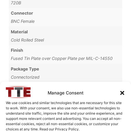
720B
Connector
BNC Female
Material
Cold Rolled Steel
Finish
Fused Tin Plate over Copper Plate per MIL-C-14550
Package Type
Connectorized
Operating Temperature
Manage Consent
0°C to +70°C
We use cookies and similar technologies that are necessary for this site
Brand
to work. With your consent, we also use non-essential technologies to
understand site traffic, improve the site and your online experience, and
TTE
support more relevant content and advertising. You can accept all non-
essential cookies, reject all non-essential cookies, or customize your
choices at any time. Read our Privacy Policy.