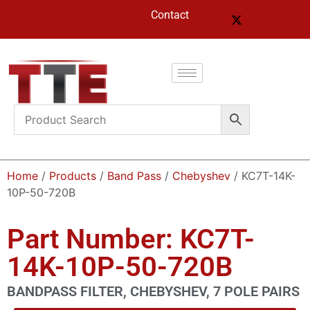
Contact
Home
/
Products
/
Band Pass
/
Chebyshev
/ KC7T-14K-
10P-50-720B
Part Number: KC7T-
14K-10P-50-720B
BANDPASS FILTER, CHEBYSHEV, 7 POLE PAIRS