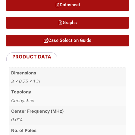
Datasheet
Graphs
Case Selection Guide
PRODUCT DATA
Dimensions
3 × 0.75 × 1 in
Topology
Chebyshev
Center Frequency (MHz)
0.014
No. of Poles