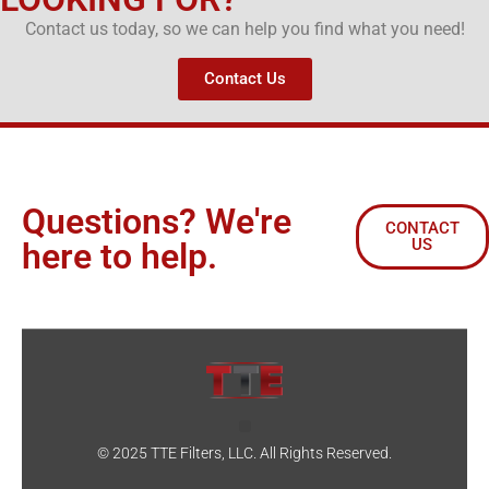
Contact us today, so we can help you find what you need!
Contact Us
Questions? We're
CONTACT
US
here to help.
© 2025 TTE Filters, LLC. All Rights Reserved.