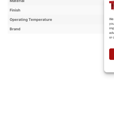
Material
Finish
We 
Operating Temperature
you
imp
Brand
adv
or 