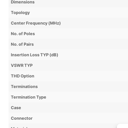
Dimensions
Topology
Center Frequency (MHz)
No. of Poles
No. of Pairs
Insertion Loss TYP (dB)
VSWR TYP
THD Option
Terminations
Termination Type
Case
Connector