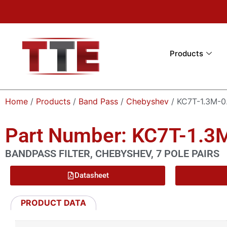
Products
Home
/
Products
/
Band Pass
/
Chebyshev
/ KC7T-1.3M-0
Part Number: KC7T-1.
BANDPASS FILTER, CHEBYSHEV, 7 POLE PAIRS
Datasheet
PRODUCT DATA