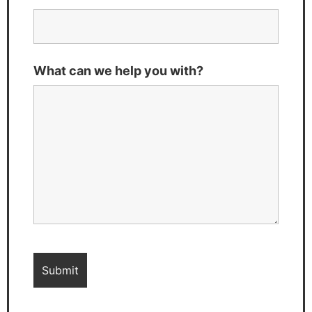
What can we help you with?