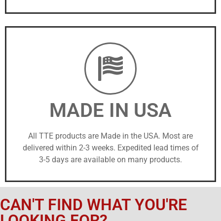
MADE IN USA
All TTE products are Made in the USA. Most are
delivered within 2-3 weeks. Expedited lead times of
3-5 days are available on many products.
CAN'T FIND WHAT YOU'RE
LOOKING FOR?