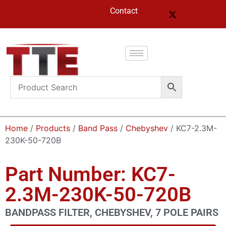
Contact
Home
/
Products
/
Band Pass
/
Chebyshev
/ KC7-2.3M-
230K-50-720B
Part Number: KC7-
2.3M-230K-50-720B
BANDPASS FILTER, CHEBYSHEV, 7 POLE PAIRS