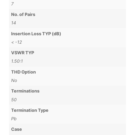
7
No. of Pairs
14
Insertion Loss TYP (dB)
< -12
VSWR TYP
1.50:1
THD Option
No
Terminations
50
Termination Type
Pb
Case