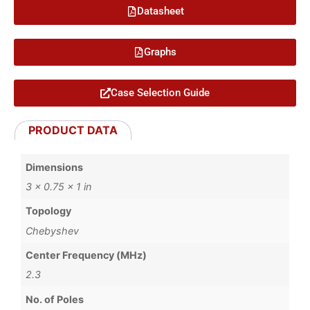
Datasheet
Graphs
Case Selection Guide
PRODUCT DATA
Dimensions
3 × 0.75 × 1 in
Topology
Chebyshev
Center Frequency (MHz)
2.3
No. of Poles