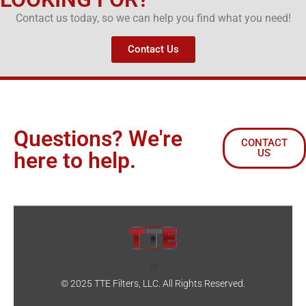
Contact us today, so we can help you find what you need!
Contact Us
Questions? We're
CONTACT
US
here to help.
© 2025 TTE Filters, LLC. All Rights Reserved.