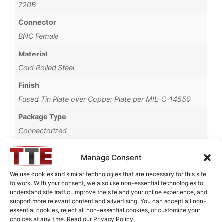
720B
Connector
BNC Female
Material
Cold Rolled Steel
Finish
Fused Tin Plate over Copper Plate per MIL-C-14550
Package Type
Connectorized
Operating Temperature
Manage Consent
0°C to +70°C
We use cookies and similar technologies that are necessary for this site
Brand
to work. With your consent, we also use non-essential technologies to
understand site traffic, improve the site and your online experience, and
TTE
support more relevant content and advertising. You can accept all non-
essential cookies, reject all non-essential cookies, or customize your
choices at any time. Read our Privacy Policy.