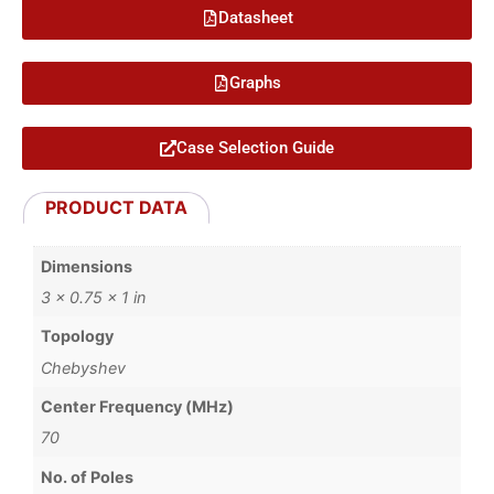
Datasheet
Graphs
Case Selection Guide
PRODUCT DATA
Dimensions
3 × 0.75 × 1 in
Topology
Chebyshev
Center Frequency (MHz)
70
No. of Poles