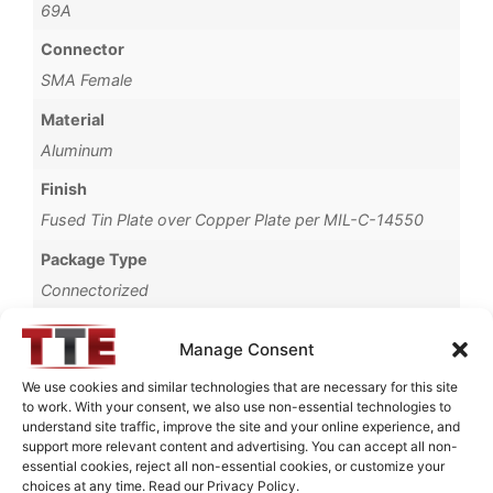
69A
Connector
SMA Female
Material
Aluminum
Finish
Fused Tin Plate over Copper Plate per MIL-C-14550
Package Type
Connectorized
Operating Temperature
Manage Consent
0°C to +70°C
We use cookies and similar technologies that are necessary for this site
Brand
to work. With your consent, we also use non-essential technologies to
understand site traffic, improve the site and your online experience, and
TTE
support more relevant content and advertising. You can accept all non-
essential cookies, reject all non-essential cookies, or customize your
choices at any time. Read our Privacy Policy.