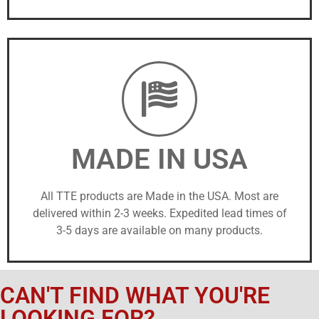
MADE IN USA
All TTE products are Made in the USA. Most are
delivered within 2-3 weeks. Expedited lead times of
3-5 days are available on many products.
CAN'T FIND WHAT YOU'RE
LOOKING FOR?