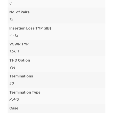
6
No. of Pairs
12
Insertion Loss TYP (dB)
< -12
VSWR TYP
1.50:1
THD Option
Yes
Terminations
50
Termination Type
RoHS
Case