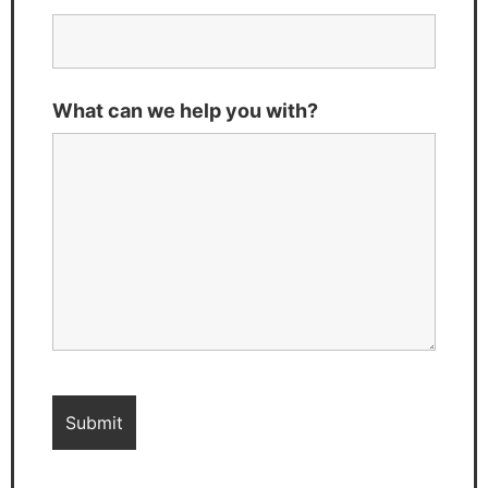
What can we help you with?