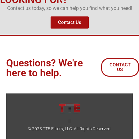
Contact us today, so we can help you find what you need!
Contact Us
Questions? We're
CONTACT
US
here to help.
© 2025 TTE Filters, LLC. All Rights Reserved.