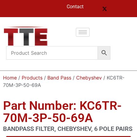
Contact
Home
/
Products
/
Band Pass
/
Chebyshev
/ KC6TR-
70M-3P-50-69A
Part Number: KC6TR-
70M-3P-50-69A
BANDPASS FILTER, CHEBYSHEV, 6 POLE PAIRS